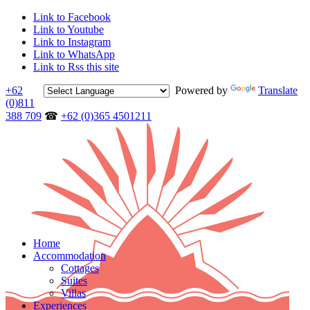
Link to Facebook
Link to Youtube
Link to Instagram
Link to WhatsApp
Link to Rss this site
+62
Powered by
Translate
(0)811
388 709
☎
+62 (0)365 4501211
Home
Accommodation
Cottages
Suites
Villas
Experiences