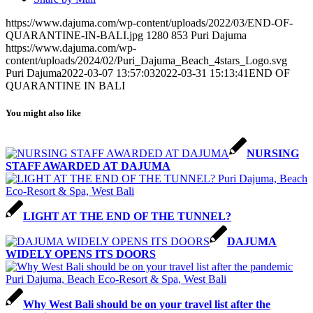
https://www.dajuma.com/wp-content/uploads/2022/03/END-OF-
QUARANTINE-IN-BALI.jpg
1280
853
Puri Dajuma
https://www.dajuma.com/wp-
content/uploads/2024/02/Puri_Dajuma_Beach_4stars_Logo.svg
Puri Dajuma
2022-03-07 13:57:03
2022-03-31 15:13:41
END OF
QUARANTINE IN BALI
You might also like
NURSING
STAFF AWARDED AT DAJUMA
LIGHT AT THE END OF THE TUNNEL?
DAJUMA
WIDELY OPENS ITS DOORS
Why West Bali should be on your travel list after the