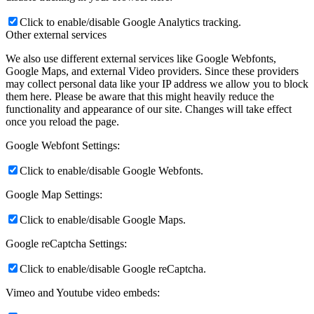
Click to enable/disable Google Analytics tracking.
Other external services
We also use different external services like Google Webfonts,
Google Maps, and external Video providers. Since these providers
may collect personal data like your IP address we allow you to block
them here. Please be aware that this might heavily reduce the
functionality and appearance of our site. Changes will take effect
once you reload the page.
Google Webfont Settings:
Click to enable/disable Google Webfonts.
Google Map Settings:
Click to enable/disable Google Maps.
Google reCaptcha Settings:
Click to enable/disable Google reCaptcha.
Vimeo and Youtube video embeds: