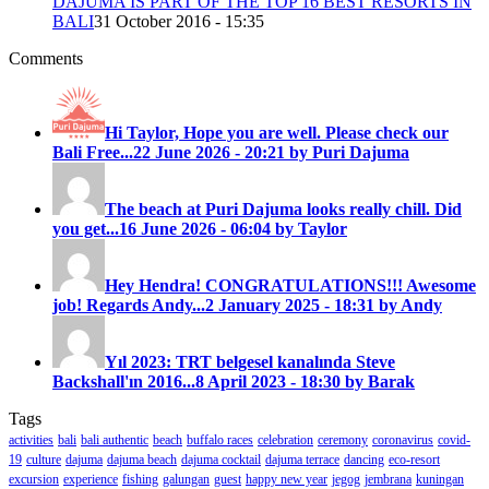
DAJUMA IS PART OF THE TOP 16 BEST RESORTS IN
BALI
31 October 2016 - 15:35
Comments
Hi Taylor, Hope you are well. Please check our
Bali Free...
22 June 2026 - 20:21 by Puri Dajuma
The beach at Puri Dajuma looks really chill. Did
you get...
16 June 2026 - 06:04 by Taylor
Hey Hendra! CONGRATULATIONS!!! Awesome
job! Regards Andy...
2 January 2025 - 18:31 by Andy
Yıl 2023: TRT belgesel kanalında Steve
Backshall'ın 2016...
8 April 2023 - 18:30 by Barak
Tags
activities
bali
bali authentic
beach
buffalo races
celebration
ceremony
coronavirus
covid-
19
culture
dajuma
dajuma beach
dajuma cocktail
dajuma terrace
dancing
eco-resort
excursion
experience
fishing
galungan
guest
happy new year
jegog
jembrana
kuningan