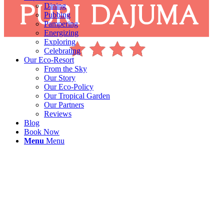
Dining
Pubbing
Pampering
Energizing
Exploring
Celebrating
Our Eco-Resort
From the Sky
Our Story
Our Eco-Policy
Our Tropical Garden
Our Partners
Reviews
Blog
Book Now
Menu
Menu