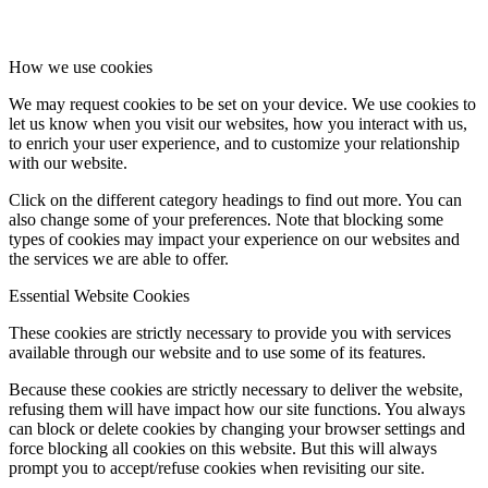
How we use cookies
We may request cookies to be set on your device. We use cookies to
let us know when you visit our websites, how you interact with us,
to enrich your user experience, and to customize your relationship
with our website.
Click on the different category headings to find out more. You can
also change some of your preferences. Note that blocking some
types of cookies may impact your experience on our websites and
the services we are able to offer.
Essential Website Cookies
These cookies are strictly necessary to provide you with services
available through our website and to use some of its features.
Because these cookies are strictly necessary to deliver the website,
refusing them will have impact how our site functions. You always
can block or delete cookies by changing your browser settings and
force blocking all cookies on this website. But this will always
prompt you to accept/refuse cookies when revisiting our site.