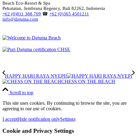
Beach Eco-Resort & Spa
Pekutatan, Jembrana Regency, Bali 82262, Indonesia
+62 (0)811 388 709
☎
+62 (0)365 4501211
info@dajuma.com
HAPPY HARI RAYA NYEPI!
CHESS ON THE BEACH
Scroll to top
This site uses cookies. By continuing to browse the site, you are
agreeing to our use of cookies.
I accept
Hide notification only
Settings
Cookie and Privacy Settings