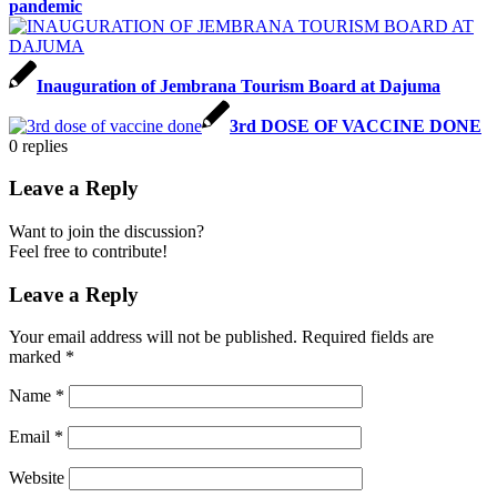
pandemic
Inauguration of Jembrana Tourism Board at Dajuma
3rd DOSE OF VACCINE DONE
0
replies
Leave a Reply
Want to join the discussion?
Feel free to contribute!
Leave a Reply
Your email address will not be published.
Required fields are
marked
*
Name
*
Email
*
Website