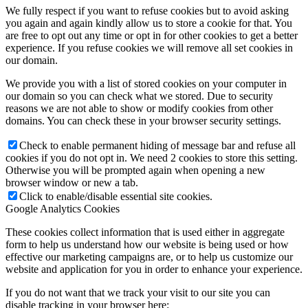
We fully respect if you want to refuse cookies but to avoid asking
you again and again kindly allow us to store a cookie for that. You
are free to opt out any time or opt in for other cookies to get a better
experience. If you refuse cookies we will remove all set cookies in
our domain.
We provide you with a list of stored cookies on your computer in
our domain so you can check what we stored. Due to security
reasons we are not able to show or modify cookies from other
domains. You can check these in your browser security settings.
Check to enable permanent hiding of message bar and refuse all
cookies if you do not opt in. We need 2 cookies to store this setting.
Otherwise you will be prompted again when opening a new
browser window or new a tab.
Click to enable/disable essential site cookies.
Google Analytics Cookies
These cookies collect information that is used either in aggregate
form to help us understand how our website is being used or how
effective our marketing campaigns are, or to help us customize our
website and application for you in order to enhance your experience.
If you do not want that we track your visit to our site you can
disable tracking in your browser here: