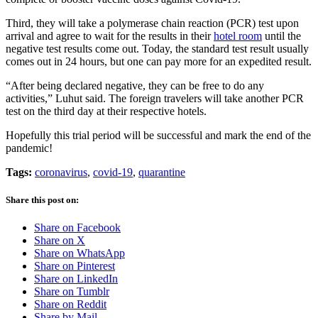
Third, they will take a polymerase chain reaction (PCR) test upon
arrival and agree to wait for the results in their
hotel room
until the
negative test results come out. Today, the standard test result usually
comes out in 24 hours, but one can pay more for an expedited result.
“After being declared negative, they can be free to do any
activities,” Luhut said. The foreign travelers will take another PCR
test on the third day at their respective hotels.
Hopefully this trial period will be successful and mark the end of the
pandemic!
Tags:
coronavirus
,
covid-19
,
quarantine
Share this post on:
Share on Facebook
Share on X
Share on WhatsApp
Share on Pinterest
Share on LinkedIn
Share on Tumblr
Share on Reddit
Share by Mail