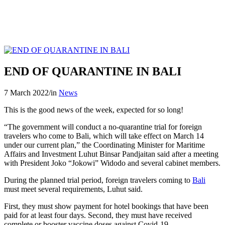
END OF QUARANTINE IN BALI
7 March 2022
/
in
News
This is the good news of the week, expected for so long!
“The government will conduct a no-quarantine trial for foreign
travelers who come to Bali, which will take effect on March 14
under our current plan,” the Coordinating Minister for Maritime
Affairs and Investment Luhut Binsar Pandjaitan said after a meeting
with President Joko “Jokowi” Widodo and several cabinet members.
During the planned trial period, foreign travelers coming to
Bali
must meet several requirements, Luhut said.
First, they must show payment for hotel bookings that have been
paid for at least four days. Second, they must have received
complete or booster vaccine doses against Covid-19.