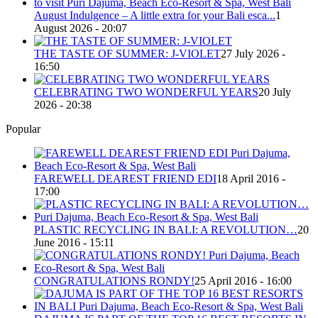
August Indulgence – A little extra for your Bali esca...
1
August 2026 - 20:07
THE TASTE OF SUMMER: J-VIOLET
27 July 2026 -
16:50
CELEBRATING TWO WONDERFUL YEARS
20 July
2026 - 20:38
Popular
FAREWELL DEAREST FRIEND EDI
18 April 2016 -
17:00
PLASTIC RECYCLING IN BALI: A REVOLUTION…
20
June 2016 - 15:11
CONGRATULATIONS RONDY!
25 April 2016 - 16:00