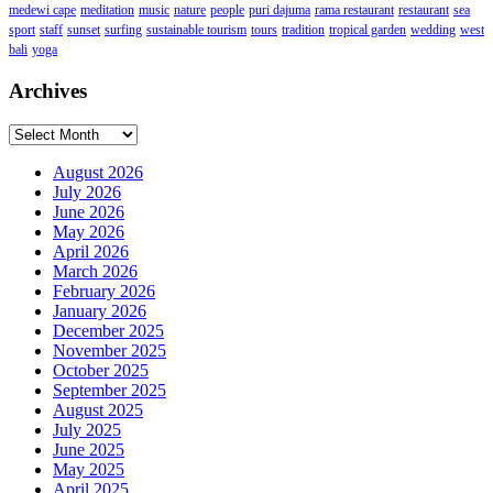
medewi cape
meditation
music
nature
people
puri dajuma
rama restaurant
restaurant
sea
sport
staff
sunset
surfing
sustainable tourism
tours
tradition
tropical garden
wedding
west
bali
yoga
Archives
Archives
August 2026
July 2026
June 2026
May 2026
April 2026
March 2026
February 2026
January 2026
December 2025
November 2025
October 2025
September 2025
August 2025
July 2025
June 2025
May 2025
April 2025