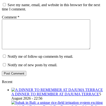
Save my name, email, and website in this browser for the next
time I comment.
Comment
*
Notify me of follow-up comments by email.
Notify me of new posts by email.
Recent
A DINNER TO REMEMBER AT DAJUMA TERRACE
5
August 2026 - 22:56