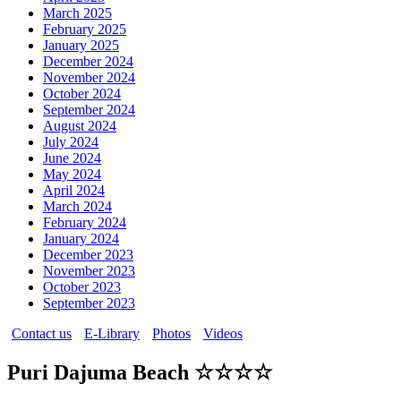
March 2025
February 2025
January 2025
December 2024
November 2024
October 2024
September 2024
August 2024
July 2024
June 2024
May 2024
April 2024
March 2024
February 2024
January 2024
December 2023
November 2023
October 2023
September 2023
Contact us
E-Library
Photos
Videos
Puri Dajuma Beach ☆☆☆☆