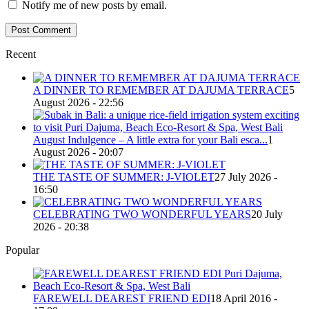
Notify me of new posts by email.
Recent
A DINNER TO REMEMBER AT DAJUMA TERRACE
5
August 2026 - 22:56
August Indulgence – A little extra for your Bali esca...
1
August 2026 - 20:07
THE TASTE OF SUMMER: J-VIOLET
27 July 2026 -
16:50
CELEBRATING TWO WONDERFUL YEARS
20 July
2026 - 20:38
Popular
FAREWELL DEAREST FRIEND EDI
18 April 2016 -