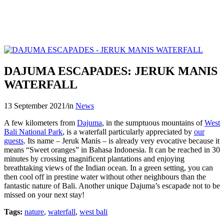
DAJUMA ESCAPADES: JERUK MANIS
WATERFALL
13 September 2021
/
in
News
A few kilometers from
Dajuma
, in the sumptuous mountains of
West
Bali National Park
, is a waterfall particularly appreciated by
our
guests
. Its name – Jeruk Manis – is already very evocative because it
means “Sweet oranges” in Bahasa Indonesia. It can be reached in 30
minutes by crossing magnificent plantations and enjoying
breathtaking views of the Indian ocean. In a green setting, you can
then cool off in prestine water without other neighbours than the
fantastic nature of Bali. Another unique Dajuma’s escapade not to be
missed on your next stay!
Tags:
nature
,
waterfall
,
west bali