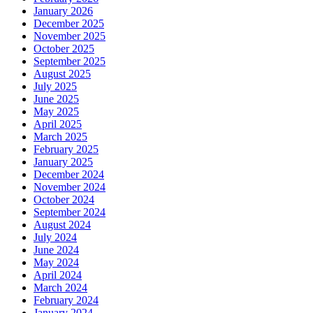
January 2026
December 2025
November 2025
October 2025
September 2025
August 2025
July 2025
June 2025
May 2025
April 2025
March 2025
February 2025
January 2025
December 2024
November 2024
October 2024
September 2024
August 2024
July 2024
June 2024
May 2024
April 2024
March 2024
February 2024
January 2024