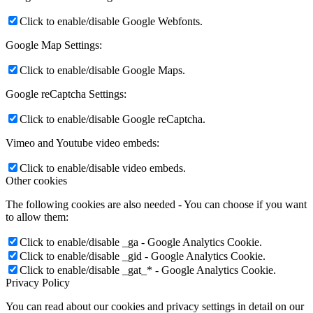
Click to enable/disable Google Webfonts.
Google Map Settings:
Click to enable/disable Google Maps.
Google reCaptcha Settings:
Click to enable/disable Google reCaptcha.
Vimeo and Youtube video embeds:
Click to enable/disable video embeds.
Other cookies
The following cookies are also needed - You can choose if you want
to allow them:
Click to enable/disable _ga - Google Analytics Cookie.
Click to enable/disable _gid - Google Analytics Cookie.
Click to enable/disable _gat_* - Google Analytics Cookie.
Privacy Policy
You can read about our cookies and privacy settings in detail on our