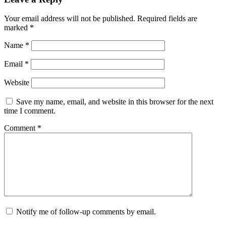
Your email address will not be published.
Required fields are
marked
*
Name
*
Email
*
Website
Save my name, email, and website in this browser for the next
time I comment.
Comment
*
Notify me of follow-up comments by email.