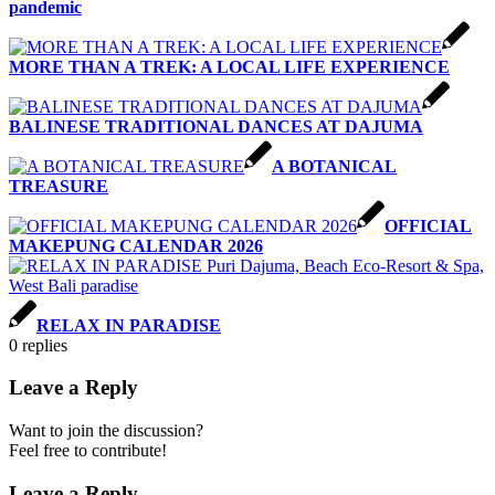
pandemic
MORE THAN A TREK: A LOCAL LIFE EXPERIENCE
BALINESE TRADITIONAL DANCES AT DAJUMA
A BOTANICAL
TREASURE
OFFICIAL
MAKEPUNG CALENDAR 2026
RELAX IN PARADISE
0
replies
Leave a Reply
Want to join the discussion?
Feel free to contribute!
Leave a Reply