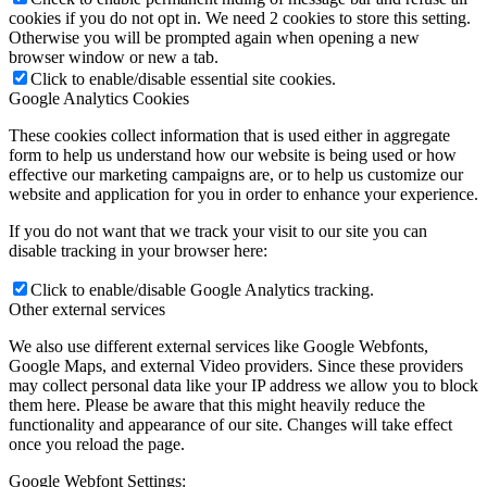
cookies if you do not opt in. We need 2 cookies to store this setting.
Otherwise you will be prompted again when opening a new
browser window or new a tab.
Click to enable/disable essential site cookies.
Google Analytics Cookies
These cookies collect information that is used either in aggregate
form to help us understand how our website is being used or how
effective our marketing campaigns are, or to help us customize our
website and application for you in order to enhance your experience.
If you do not want that we track your visit to our site you can
disable tracking in your browser here:
Click to enable/disable Google Analytics tracking.
Other external services
We also use different external services like Google Webfonts,
Google Maps, and external Video providers. Since these providers
may collect personal data like your IP address we allow you to block
them here. Please be aware that this might heavily reduce the
functionality and appearance of our site. Changes will take effect
once you reload the page.
Google Webfont Settings: