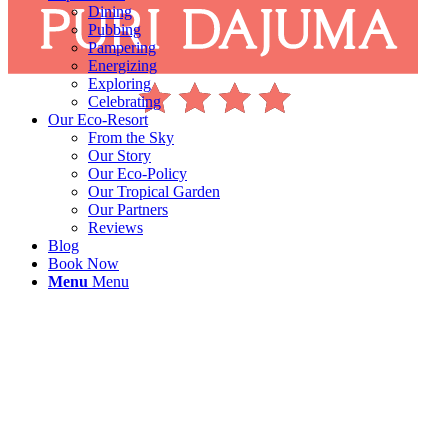
Dining
Pubbing
Pampering
Energizing
Exploring
Celebrating
Our Eco-Resort
From the Sky
Our Story
Our Eco-Policy
Our Tropical Garden
Our Partners
Reviews
Blog
Book Now
Menu
Menu