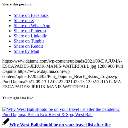
Share this post on:
Share on Facebook
Share on X
Share on WhatsApp
Share on Pinterest
Share on LinkedIn
Share on Tumblr
Share on Reddit
Share by Mail
https://www.dajuma.com/wp-content/uploads/2021/09/DAJUMA-
ESCAPADES-JERUK-MANIS-WATERFALL.jpg
1280
960
Puri
Dajuma
https://www.dajuma.com/wp-
content/uploads/2024/02/Puri_Dajuma_Beach_4stars_Logo.svg
Puri Dajuma
2021-09-13 12:02:22
2021-09-13 12:02:22
DAJUMA
ESCAPADES: JERUK MANIS WATERFALL
You might also like
Why West Bali should be on your travel list after the