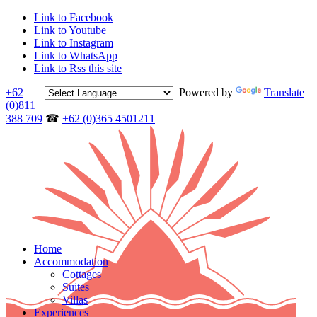
Link to Facebook
Link to Youtube
Link to Instagram
Link to WhatsApp
Link to Rss this site
+62
Powered by
Translate
(0)811
388 709
☎
+62 (0)365 4501211
Home
Accommodation
Cottages
Suites
Villas
Experiences