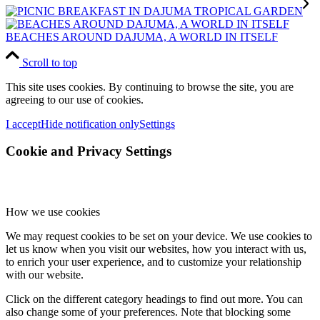
BEACHES AROUND DAJUMA, A WORLD IN ITSELF
Scroll to top
This site uses cookies. By continuing to browse the site, you are
agreeing to our use of cookies.
I accept
Hide notification only
Settings
Cookie and Privacy Settings
How we use cookies
We may request cookies to be set on your device. We use cookies to
let us know when you visit our websites, how you interact with us,
to enrich your user experience, and to customize your relationship
with our website.
Click on the different category headings to find out more. You can
also change some of your preferences. Note that blocking some