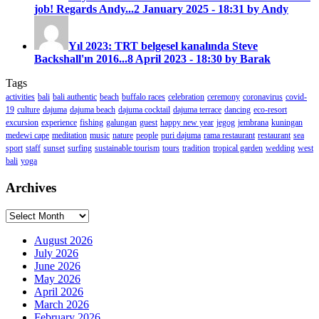
job! Regards Andy...
2 January 2025 - 18:31 by Andy
Yıl 2023: TRT belgesel kanalında Steve
Backshall'ın 2016...
8 April 2023 - 18:30 by Barak
Tags
activities
bali
bali authentic
beach
buffalo races
celebration
ceremony
coronavirus
covid-
19
culture
dajuma
dajuma beach
dajuma cocktail
dajuma terrace
dancing
eco-resort
excursion
experience
fishing
galungan
guest
happy new year
jegog
jembrana
kuningan
medewi cape
meditation
music
nature
people
puri dajuma
rama restaurant
restaurant
sea
sport
staff
sunset
surfing
sustainable tourism
tours
tradition
tropical garden
wedding
west
bali
yoga
Archives
Archives
August 2026
July 2026
June 2026
May 2026
April 2026
March 2026
February 2026