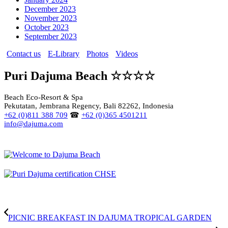
December 2023
November 2023
October 2023
September 2023
Contact us
E-Library
Photos
Videos
Puri Dajuma Beach ☆☆☆☆
Beach Eco-Resort & Spa
Pekutatan, Jembrana Regency, Bali 82262, Indonesia
+62 (0)811 388 709
☎
+62 (0)365 4501211
info@dajuma.com
PICNIC BREAKFAST IN DAJUMA TROPICAL GARDEN