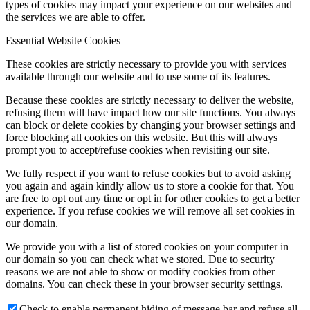
types of cookies may impact your experience on our websites and
the services we are able to offer.
Essential Website Cookies
These cookies are strictly necessary to provide you with services
available through our website and to use some of its features.
Because these cookies are strictly necessary to deliver the website,
refusing them will have impact how our site functions. You always
can block or delete cookies by changing your browser settings and
force blocking all cookies on this website. But this will always
prompt you to accept/refuse cookies when revisiting our site.
We fully respect if you want to refuse cookies but to avoid asking
you again and again kindly allow us to store a cookie for that. You
are free to opt out any time or opt in for other cookies to get a better
experience. If you refuse cookies we will remove all set cookies in
our domain.
We provide you with a list of stored cookies on your computer in
our domain so you can check what we stored. Due to security
reasons we are not able to show or modify cookies from other
domains. You can check these in your browser security settings.
Check to enable permanent hiding of message bar and refuse all