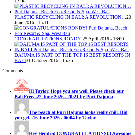
17:00
PLASTIC RECYCLING IN BALI: A REVOLUTION…
20
June 2016 - 15:11
CONGRATULATIONS RONDY!
25 April 2016 - 16:00
DAJUMA IS PART OF THE TOP 16 BEST RESORTS IN
BALI
31 October 2016 - 15:35
Comments
Hi Taylor, Hope you are well. Please check our
Bali Free...
22 June 2026 - 20:21 by Puri Dajuma
The beach at Puri Dajuma looks really chill. Did
you get...
16 June 2026 - 06:04 by Taylor
Hey Hendra! CONGRATULATIONS!!! Awesome