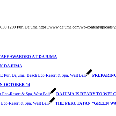
630
1200
Puri Dajuma
https://www.dajuma.com/wp-content/uploads/
TAFF AWARDED AT DAJUMA
IN DAJUMA
PREPARING
N OCTOBER 14
DAJUMA IS READY TO WEL
THE PEKUTATAN “GREEN W