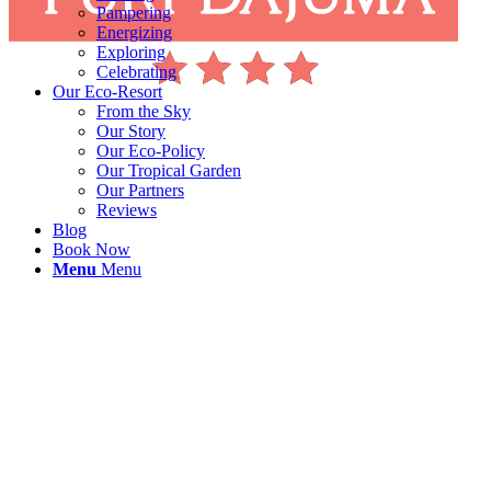
Pampering
Energizing
Exploring
Celebrating
Our Eco-Resort
From the Sky
Our Story
Our Eco-Policy
Our Tropical Garden
Our Partners
Reviews
Blog
Book Now
Menu
Menu