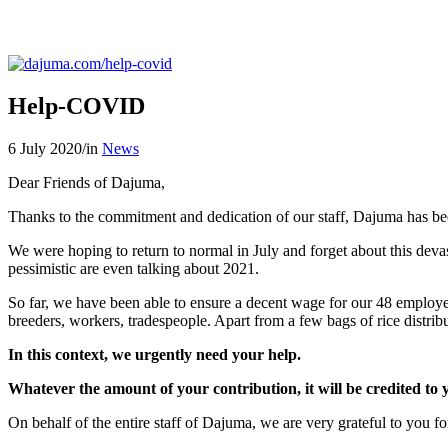
Help-COVID
6 July 2020
/
in
News
Dear Friends of Dajuma,
Thanks to the commitment and dedication of our staff, Dajuma has been
We were hoping to return to normal in July and forget about this devas
pessimistic are even talking about 2021.
So far, we have been able to ensure a decent wage for our 48 employee
breeders, workers, tradespeople. Apart from a few bags of rice distrib
In this context, we urgently need your help.
Whatever the amount of your contribution, it will be credited to 
On behalf of the entire staff of Dajuma, we are very grateful to you fo