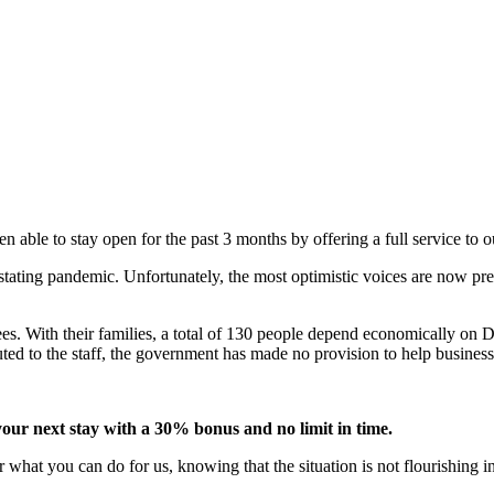
 able to stay open for the past 3 months by offering a full service to 
tating pandemic. Unfortunately, the most optimistic voices are now pred
s. With their families, a total of 130 people depend economically on D
uted to the staff, the government has made no provision to help business
your next stay with a 30% bonus and no limit in time.
r what you can do for us, knowing that the situation is not flourishing i