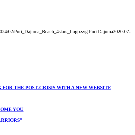
2024/02/Puri_Dajuma_Beach_4stars_Logo.svg
Puri Dajuma
2020-07-
 FOR THE POST-CRISIS WITH A NEW WEBSITE
COME YOU
ARRIORS”