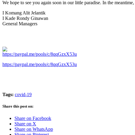
We hope to see you again soon in our little paradise. In the meantime,
I Komang Alit Jelantik
I Kade Rondy Ginawan
General Managers
https://paypal.me/pools/c/8qqGzxX53u
Tags:
covid-19
Share this post on:
Share on Facebook
Share on X
Share on WhatsApp
Share on Pinterest