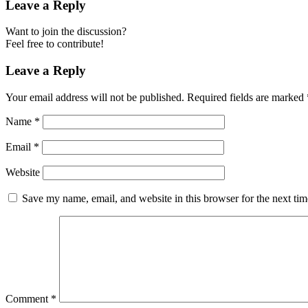
Leave a Reply
Want to join the discussion?
Feel free to contribute!
Leave a Reply
Your email address will not be published.
Required fields are marked
Name
*
Email
*
Website
Save my name, email, and website in this browser for the next ti
Comment
*