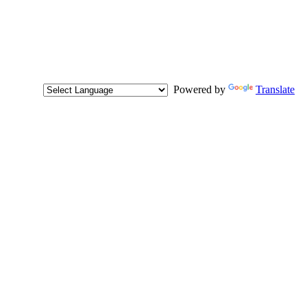
Powered by
Translate