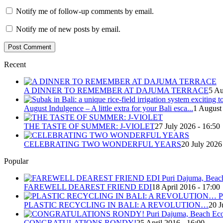
Notify me of follow-up comments by email.
Notify me of new posts by email.
Recent
A DINNER TO REMEMBER AT DAJUMA TERRACE
5 Au
August Indulgence – A little extra for your Bali esca...
1 August
THE TASTE OF SUMMER: J-VIOLET
27 July 2026 - 16:50
CELEBRATING TWO WONDERFUL YEARS
20 July 2026
Popular
FAREWELL DEAREST FRIEND EDI
18 April 2016 - 17:00
PLASTIC RECYCLING IN BALI: A REVOLUTION…
20 J
CONGRATULATIONS RONDY!
25 April 2016 - 16:00