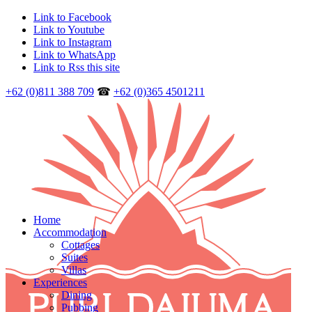
Link to Facebook
Link to Youtube
Link to Instagram
Link to WhatsApp
Link to Rss this site
+62 (0)811 388 709
☎
+62 (0)365 4501211
Home
Accommodation
Cottages
Suites
Villas
Experiences
Dining
Pubbing