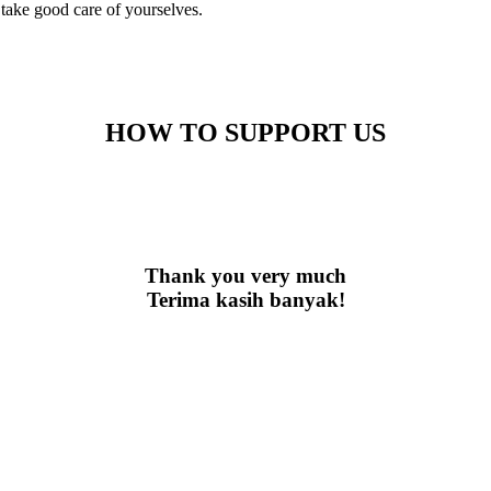
 take good care of yourselves.
HOW TO SUPPORT US
Thank you very much
Terima kasih banyak!