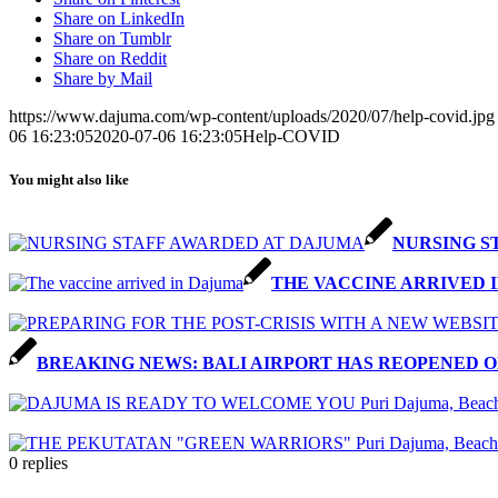
Share on LinkedIn
Share on Tumblr
Share on Reddit
Share by Mail
https://www.dajuma.com/wp-content/uploads/2020/07/help-covid.jpg
06 16:23:05
2020-07-06 16:23:05
Help-COVID
You might also like
NURSING S
THE VACCINE ARRIVED 
BREAKING NEWS: BALI AIRPORT HAS REOPENED O
0
replies