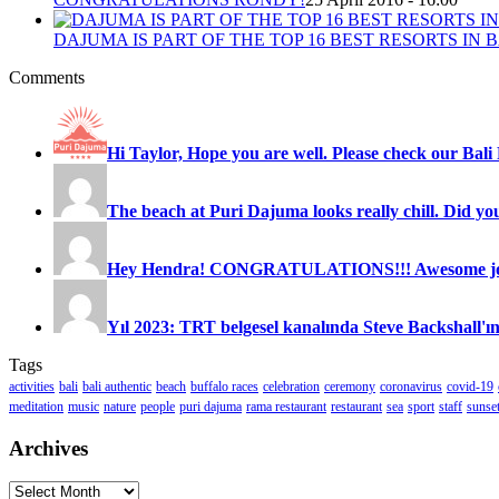
DAJUMA IS PART OF THE TOP 16 BEST RESORTS IN B
Comments
Hi Taylor, Hope you are well. Please check our Bali 
The beach at Puri Dajuma looks really chill. Did you
Hey Hendra! CONGRATULATIONS!!! Awesome job
Yıl 2023: TRT belgesel kanalında Steve Backshall'ın
Tags
activities
bali
bali authentic
beach
buffalo races
celebration
ceremony
coronavirus
covid-19
meditation
music
nature
people
puri dajuma
rama restaurant
restaurant
sea
sport
staff
sunse
Archives
Archives