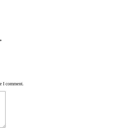
*
me I comment.