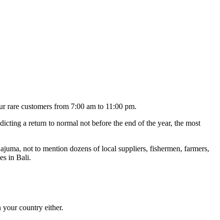
our rare customers from 7:00 am to 11:00 pm.
icting a return to normal not before the end of the year, the most
ajuma, not to mention dozens of local suppliers, fishermen, farmers,
es in Bali.
n your country either.