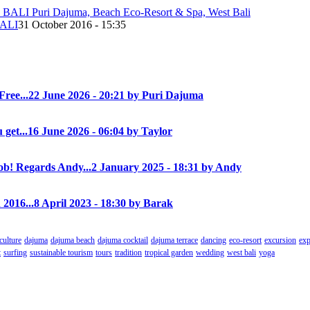
ALI
31 October 2016 - 15:35
Free...
22 June 2026 - 20:21 by Puri Dajuma
 get...
16 June 2026 - 06:04 by Taylor
! Regards Andy...
2 January 2025 - 18:31 by Andy
 2016...
8 April 2023 - 18:30 by Barak
culture
dajuma
dajuma beach
dajuma cocktail
dajuma terrace
dancing
eco-resort
excursion
exp
t
surfing
sustainable tourism
tours
tradition
tropical garden
wedding
west bali
yoga