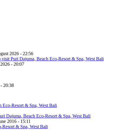
gust 2026 - 22:56
 2026 - 20:07
 - 20:38
une 2016 - 15:11