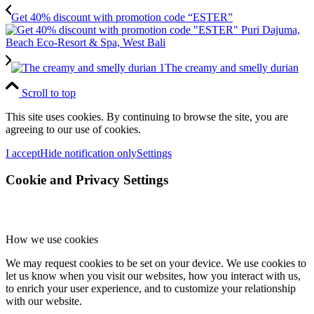
Get 40% discount with promotion code “ESTER”
The creamy and smelly durian
Scroll to top
This site uses cookies. By continuing to browse the site, you are
agreeing to our use of cookies.
I accept
Hide notification only
Settings
Cookie and Privacy Settings
How we use cookies
We may request cookies to be set on your device. We use cookies to
let us know when you visit our websites, how you interact with us,
to enrich your user experience, and to customize your relationship
with our website.