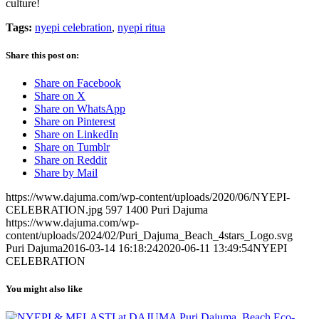
culture!
Tags:
nyepi celebration
,
nyepi ritua
Share this post on:
Share on Facebook
Share on X
Share on WhatsApp
Share on Pinterest
Share on LinkedIn
Share on Tumblr
Share on Reddit
Share by Mail
https://www.dajuma.com/wp-content/uploads/2020/06/NYEPI-
CELEBRATION.jpg
597
1400
Puri Dajuma
https://www.dajuma.com/wp-
content/uploads/2024/02/Puri_Dajuma_Beach_4stars_Logo.svg
Puri Dajuma
2016-03-14 16:18:24
2020-06-11 13:49:54
NYEPI
CELEBRATION
You might also like