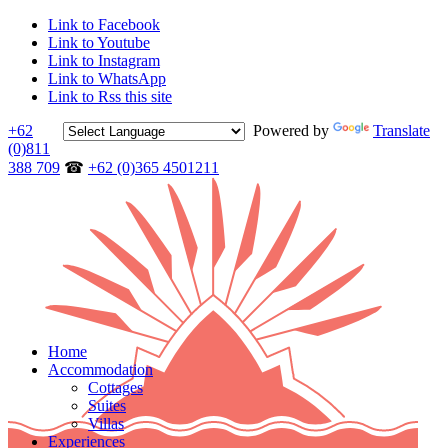
Link to Facebook
Link to Youtube
Link to Instagram
Link to WhatsApp
Link to Rss this site
+62
Powered by
Translate
(0)811
388 709
☎
+62 (0)365 4501211
Home
Accommodation
Cottages
Suites
Villas
Experiences