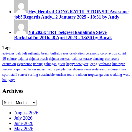
Hey Hendra! CONGRATULATIONS!!! Awesome
job! Regards Andy...
2 January 2025 - 18:31 by Andy
Yıl 2023: TRT belgesel kanalında Steve
Backshall'ın 2016...
8 April 2023 - 18:30 by Barak
Tags
activities
bali
bali authentic
beach
buffalo races
celebration
ceremony
coronavirus
covid-
19
culture
dajuma
dajuma beach
dajuma cocktail
dajuma terrace
dancing
eco-resort
excursion
experience
fishing
galungan
guest
happy new year
jegog
jembrana
kuningan
medewi cape
meditation
music
nature
people
puri dajuma
rama restaurant
restaurant
sea
sport
staff
sunset
surfing
sustainable tourism
tours
tradition
tropical garden
wedding
west
bali
yoga
Archives
Archives
August 2026
July 2026
June 2026
May 2026