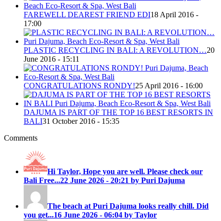
FAREWELL DEAREST FRIEND EDI
18 April 2016 -
17:00
PLASTIC RECYCLING IN BALI: A REVOLUTION…
20
June 2016 - 15:11
CONGRATULATIONS RONDY!
25 April 2016 - 16:00
DAJUMA IS PART OF THE TOP 16 BEST RESORTS IN
BALI
31 October 2016 - 15:35
Comments
Hi Taylor, Hope you are well. Please check our
Bali Free...
22 June 2026 - 20:21 by Puri Dajuma
The beach at Puri Dajuma looks really chill. Did
you get...
16 June 2026 - 06:04 by Taylor