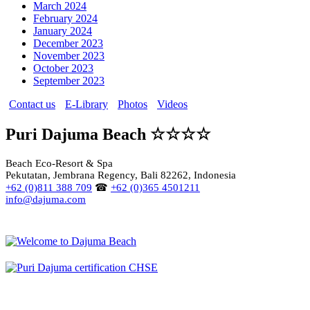
March 2024
February 2024
January 2024
December 2023
November 2023
October 2023
September 2023
Contact us
E-Library
Photos
Videos
Puri Dajuma Beach ☆☆☆☆
Beach Eco-Resort & Spa
Pekutatan, Jembrana Regency, Bali 82262, Indonesia
+62 (0)811 388 709
☎
+62 (0)365 4501211
info@dajuma.com