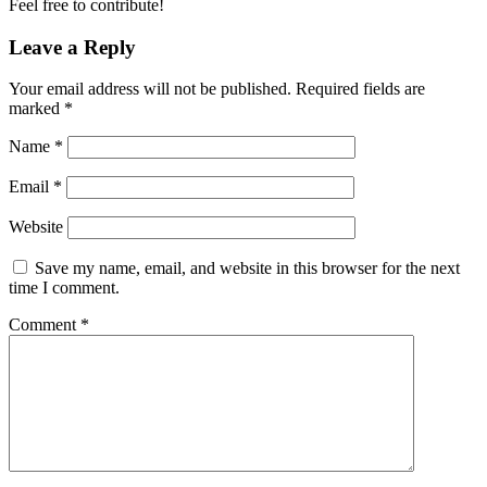
Feel free to contribute!
Leave a Reply
Your email address will not be published.
Required fields are
marked
*
Name
*
Email
*
Website
Save my name, email, and website in this browser for the next
time I comment.
Comment
*