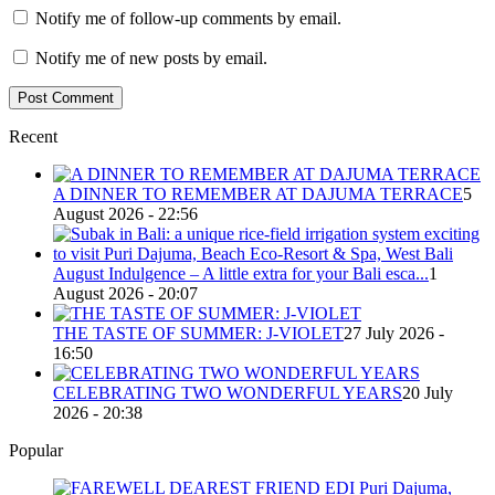
Notify me of follow-up comments by email.
Notify me of new posts by email.
Recent
A DINNER TO REMEMBER AT DAJUMA TERRACE
5
August 2026 - 22:56
August Indulgence – A little extra for your Bali esca...
1
August 2026 - 20:07
THE TASTE OF SUMMER: J-VIOLET
27 July 2026 -
16:50
CELEBRATING TWO WONDERFUL YEARS
20 July
2026 - 20:38
Popular