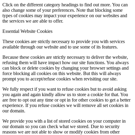
Click on the different category headings to find out more. You can
also change some of your preferences. Note that blocking some
types of cookies may impact your experience on our websites and
the services we are able to offer.
Essential Website Cookies
These cookies are strictly necessary to provide you with services
available through our website and to use some of its features.
Because these cookies are strictly necessary to deliver the website,
refusing them will have impact how our site functions. You always
can block or delete cookies by changing your browser settings and
force blocking all cookies on this website. But this will always
prompt you to accept/refuse cookies when revisiting our site.
We fully respect if you want to refuse cookies but to avoid asking
you again and again kindly allow us to store a cookie for that. You
are free to opt out any time or opt in for other cookies to get a better
experience. If you refuse cookies we will remove all set cookies in
our domain.
We provide you with a list of stored cookies on your computer in
our domain so you can check what we stored. Due to security
reasons we are not able to show or modify cookies from other