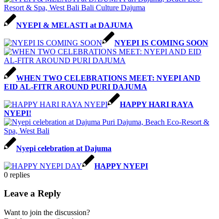
NYEPI & MELASTI at DAJUMA
NYEPI IS COMING SOON
WHEN TWO CELEBRATIONS MEET: NYEPI AND
EID AL-FITR AROUND PURI DAJUMA
HAPPY HARI RAYA
NYEPI!
Nyepi celebration at Dajuma
HAPPY NYEPI
0
replies
Leave a Reply
Want to join the discussion?