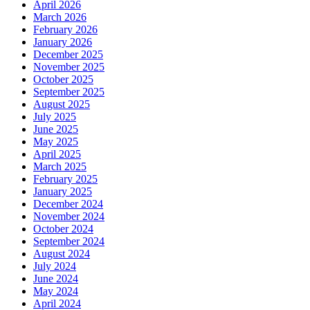
April 2026
March 2026
February 2026
January 2026
December 2025
November 2025
October 2025
September 2025
August 2025
July 2025
June 2025
May 2025
April 2025
March 2025
February 2025
January 2025
December 2024
November 2024
October 2024
September 2024
August 2024
July 2024
June 2024
May 2024
April 2024