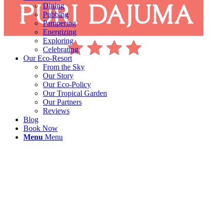
Dining
Pubbing
Pampering
Energizing
Exploring
Celebrating
Our Eco-Resort
From the Sky
Our Story
Our Eco-Policy
Our Tropical Garden
Our Partners
Reviews
Blog
Book Now
Menu
Menu