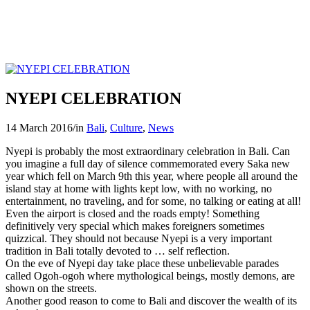
NYEPI CELEBRATION
14 March 2016
/
in
Bali
,
Culture
,
News
Nyepi is probably the most extraordinary celebration in Bali. Can
you imagine a full day of silence commemorated every Saka new
year which fell on March 9th this year, where people all around the
island stay at home with lights kept low, with no working, no
entertainment, no traveling, and for some, no talking or eating at all!
Even the airport is closed and the roads empty! Something
definitively very special which makes foreigners sometimes
quizzical. They should not because Nyepi is a very important
tradition in Bali totally devoted to … self reflection.
On the eve of Nyepi day take place these unbelievable parades
called Ogoh-ogoh where mythological beings, mostly demons, are
shown on the streets.
Another good reason to come to Bali and discover the wealth of its