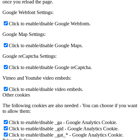
once you reload the page.
Google Webfont Settings:
Click to enable/disable Google Webfonts.
Google Map Settings:
Click to enable/disable Google Maps.
Google reCaptcha Settings:
Click to enable/disable Google reCaptcha.
Vimeo and Youtube video embeds:
Click to enable/disable video embeds.
Other cookies
The following cookies are also needed - You can choose if you want
to allow them:
Click to enable/disable _ga - Google Analytics Cookie.
Click to enable/disable _gid - Google Analytics Cookie.
Click to enable/disable _gat_* - Google Analytics Cookie.