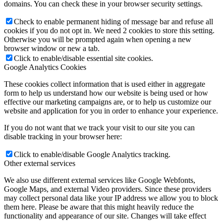
domains. You can check these in your browser security settings.
Check to enable permanent hiding of message bar and refuse all
cookies if you do not opt in. We need 2 cookies to store this setting.
Otherwise you will be prompted again when opening a new
browser window or new a tab.
Click to enable/disable essential site cookies.
Google Analytics Cookies
These cookies collect information that is used either in aggregate
form to help us understand how our website is being used or how
effective our marketing campaigns are, or to help us customize our
website and application for you in order to enhance your experience.
If you do not want that we track your visit to our site you can
disable tracking in your browser here:
Click to enable/disable Google Analytics tracking.
Other external services
We also use different external services like Google Webfonts,
Google Maps, and external Video providers. Since these providers
may collect personal data like your IP address we allow you to block
them here. Please be aware that this might heavily reduce the
functionality and appearance of our site. Changes will take effect