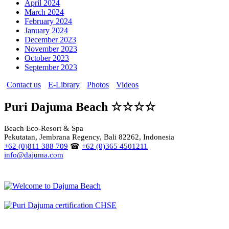
April 2024
March 2024
February 2024
January 2024
December 2023
November 2023
October 2023
September 2023
Contact us
E-Library
Photos
Videos
Puri Dajuma Beach ☆☆☆☆
Beach Eco-Resort & Spa
Pekutatan, Jembrana Regency, Bali 82262, Indonesia
+62 (0)811 388 709
☎
+62 (0)365 4501211
info@dajuma.com