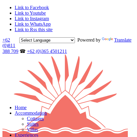
Link to Facebook
Link to Youtube
Link to Instagram
Link to WhatsApp
Link to Rss this site
+62
Powered by
Translate
(0)811
388 709
☎
+62 (0)365 4501211
Home
Accommodation
Cottages
Suites
Villas
Experiences