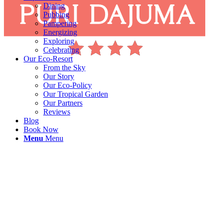
Dining
Pubbing
Pampering
Energizing
Exploring
Celebrating
Our Eco-Resort
From the Sky
Our Story
Our Eco-Policy
Our Tropical Garden
Our Partners
Reviews
Blog
Book Now
Menu
Menu