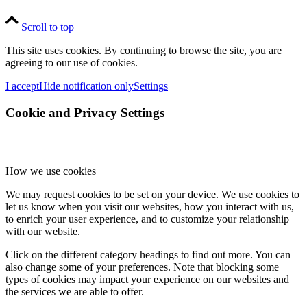
Scroll to top
This site uses cookies. By continuing to browse the site, you are
agreeing to our use of cookies.
I accept
Hide notification only
Settings
Cookie and Privacy Settings
How we use cookies
We may request cookies to be set on your device. We use cookies to
let us know when you visit our websites, how you interact with us,
to enrich your user experience, and to customize your relationship
with our website.
Click on the different category headings to find out more. You can
also change some of your preferences. Note that blocking some
types of cookies may impact your experience on our websites and
the services we are able to offer.