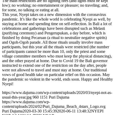
The main restrictions are no lighting fires (and lights must be kept
low); no working; no entertainment or pleasure; no traveling; and,
for some, no talking or eating at all.
This year, Nyepi takes on a new dimension with the coronavirus
pandemic. It’s like the whole world is celebrating Nyepi as well, by
staying at home and spending time on self-reflection. In Bali a lot of
celebrations and gatherings have been disrupted such as Melasti
(purifying ceremony) and Pengerupukan, a day before, which is
finished by doing Pecaruan (a ritual to neutralize negative spirits)
and Ogoh-Ogoh parade. All those rituals usually involve mass
participants, but this year all the rituals were restricted (the number
of participants cannot be more than 10, only the priest and some
village committee members who must keep the physical distancing),
and the other prayed at home. Due to Covid 19 the Bali governor
instructed to extend one of the restriction on the day after, people
were not allowed to travel and must stay at home. Our traditional
vows of good health take on particular relief on this occasion. May
the pandemic so violent in the world, ends soon. Happy and Healthy
Nyepi!
https://www.dajuma.com/wp-content/uploads/2020/03/nyepi-not-as-
usual-this-year.jpg
960
1151
Puri Dajuma
https://www.dajuma.com/wp-
content/uploads/2024/02/Puri_Dajuma_Beach_4stars_Logo.svg
Puri Dajuma
2020-03-30 15:45:39
2020-06-11 13:48:32
NYEPI