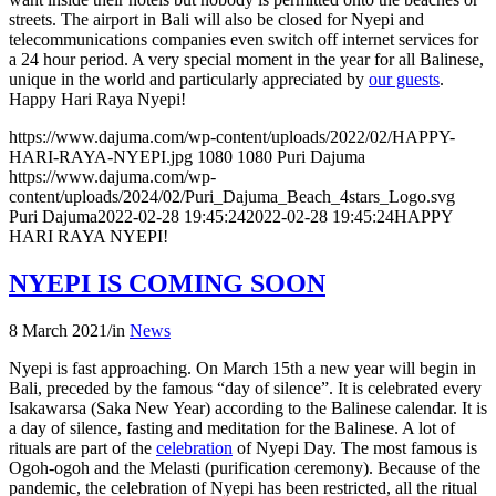
streets. The airport in Bali will also be closed for Nyepi and
telecommunications companies even switch off internet services for
a 24 hour period. A very special moment in the year for all Balinese,
unique in the world and particularly appreciated by
our guests
.
Happy Hari Raya Nyepi!
https://www.dajuma.com/wp-content/uploads/2022/02/HAPPY-
HARI-RAYA-NYEPI.jpg
1080
1080
Puri Dajuma
https://www.dajuma.com/wp-
content/uploads/2024/02/Puri_Dajuma_Beach_4stars_Logo.svg
Puri Dajuma
2022-02-28 19:45:24
2022-02-28 19:45:24
HAPPY
HARI RAYA NYEPI!
NYEPI IS COMING SOON
8 March 2021
/
in
News
Nyepi is fast approaching. On March 15th a new year will begin in
Bali, preceded by the famous “day of silence”. It is celebrated every
Isakawarsa (Saka New Year) according to the Balinese calendar. It is
a day of silence, fasting and meditation for the Balinese. A lot of
rituals are part of the
celebration
of Nyepi Day. The most famous is
Ogoh-ogoh and the Melasti (purification ceremony). Because of the
pandemic, the celebration of Nyepi has been restricted, all the ritual