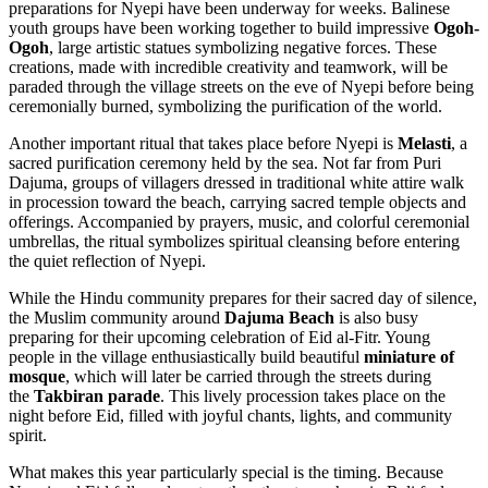
preparations for Nyepi have been underway for weeks. Balinese
youth groups have been working together to build impressive
Ogoh-
Ogoh
, large artistic statues symbolizing negative forces. These
creations, made with incredible creativity and teamwork, will be
paraded through the village streets on the eve of Nyepi before being
ceremonially burned, symbolizing the purification of the world.
Another important ritual that takes place before Nyepi is
Melasti
, a
sacred purification ceremony held by the sea. Not far from Puri
Dajuma, groups of villagers dressed in traditional white attire walk
in procession toward the beach, carrying sacred temple objects and
offerings. Accompanied by prayers, music, and colorful ceremonial
umbrellas, the ritual symbolizes spiritual cleansing before entering
the quiet reflection of Nyepi.
While the Hindu community prepares for their sacred day of silence,
the Muslim community around
Dajuma Beach
is also busy
preparing for their upcoming celebration of Eid al-Fitr. Young
people in the village enthusiastically build beautiful
miniature of
mosque
, which will later be carried through the streets during
the
Takbiran parade
. This lively procession takes place on the
night before Eid, filled with joyful chants, lights, and community
spirit.
What makes this year particularly special is the timing. Because