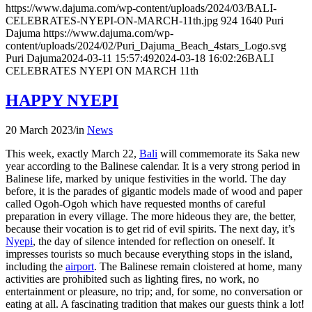
https://www.dajuma.com/wp-content/uploads/2024/03/BALI-
CELEBRATES-NYEPI-ON-MARCH-11th.jpg
924
1640
Puri
Dajuma
https://www.dajuma.com/wp-
content/uploads/2024/02/Puri_Dajuma_Beach_4stars_Logo.svg
Puri Dajuma
2024-03-11 15:57:49
2024-03-18 16:02:26
BALI
CELEBRATES NYEPI ON MARCH 11th
HAPPY NYEPI
20 March 2023
/
in
News
This week, exactly March 22,
Bali
will commemorate its Saka new
year according to the Balinese calendar. It is a very strong period in
Balinese life, marked by unique festivities in the world. The day
before, it is the parades of gigantic models made of wood and paper
called Ogoh-Ogoh which have requested months of careful
preparation in every village. The more hideous they are, the better,
because their vocation is to get rid of evil spirits. The next day, it’s
Nyepi
, the day of silence intended for reflection on oneself. It
impresses tourists so much because everything stops in the island,
including the
airport
. The Balinese remain cloistered at home, many
activities are prohibited such as lighting fires, no work, no
entertainment or pleasure, no trip; and, for some, no conversation or
eating at all. A fascinating tradition that makes our guests think a lot!