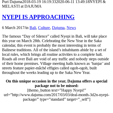
Puri Dajuma
2018-03-19 16:19:33
2020-06-11 13:49:18
NYEPI &
MELASTI at DAJUMA
NYEPI IS APPROACHING
6 March 2017
/
in
Bali
,
Culture
,
Dajuma
,
News
The famous “Day of Silence” called Nyepi in Bali, will take place
this year on March 28th. Celebrating the New Year in the Saka
calendar, this event is probably the most interesting in terms of
Balinese traditions. All of the island’s inhabitants abide by a set of
local rules, which brings all routine activities to a complete halt.
Roads all over Bali are void of any traffic and nobody steps outside
of their home premises. Village meeting halls known as ‘banjar’ and
streets feature papier-mâché effigies called ogoh-ogoh, built
throughout the weeks leading up to the Saka New Year.
On this unique occasion in the year, Dajuma offers a special
package not to be missed:
[themo_button text=”Happy Nyepi!”
url=”http://www.dajuma.com/2017/03/03/deal-month-3d2n-nyepi-
package/” type=”standard” target=”_self”]