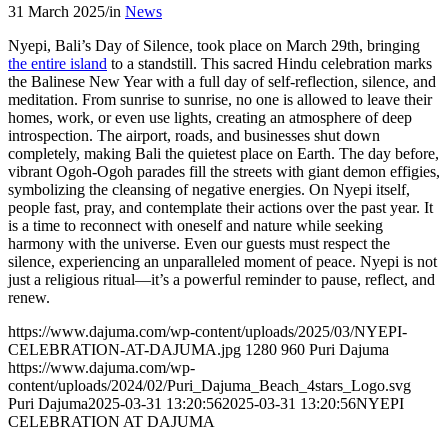
31 March 2025
/
in
News
Nyepi, Bali’s Day of Silence, took place on March 29th, bringing
the entire island
to a standstill. This sacred Hindu celebration marks
the Balinese New Year with a full day of self-reflection, silence, and
meditation. From sunrise to sunrise, no one is allowed to leave their
homes, work, or even use lights, creating an atmosphere of deep
introspection. The airport, roads, and businesses shut down
completely, making Bali the quietest place on Earth. The day before,
vibrant Ogoh-Ogoh parades fill the streets with giant demon effigies,
symbolizing the cleansing of negative energies. On Nyepi itself,
people fast, pray, and contemplate their actions over the past year. It
is a time to reconnect with oneself and nature while seeking
harmony with the universe. Even our guests must respect the
silence, experiencing an unparalleled moment of peace. Nyepi is not
just a religious ritual—it’s a powerful reminder to pause, reflect, and
renew.
https://www.dajuma.com/wp-content/uploads/2025/03/NYEPI-
CELEBRATION-AT-DAJUMA.jpg
1280
960
Puri Dajuma
https://www.dajuma.com/wp-
content/uploads/2024/02/Puri_Dajuma_Beach_4stars_Logo.svg
Puri Dajuma
2025-03-31 13:20:56
2025-03-31 13:20:56
NYEPI
CELEBRATION AT DAJUMA