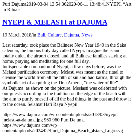
Puri Dajuma
2019-03-04 13:54:36
2020-06-11 13:48:41
NYEPI, “Art
in Rituals”
NYEPI & MELASTI at DAJUMA
19 March 2018
/
in
Bali
,
Culture
,
Dajuma
,
News
Last saturday, took place the Balinese New Year 1940 in the Saka
calendar, the famous holy day called Nyepi. Imagine the island
totally quiet, the airport closed, and all Balinese families staying at
home, praying and meditating for one full day.
Indispensable companion of Nyepi, a few days before, was the
Melasti purification ceremony. Melasti was meant as the ritual to
cleanse the world from all the filth of sin and bad karma, through the
symbolic act of acquiring the Tirta Amerta, “the water of life”.
At Dajuma, as shown on the picture, Meslasti was celebrated with
our guests according to the tradition on the edge of the beach with
the aim to purify oneself of all the bad things in the past and throw it
to the ocean. Selamat Hari Raya Nyepi!
https://www.dajuma.com/wp-content/uploads/2018/03/nyepi-
melasti-at-dajuma.jpg
960
960
Puri Dajuma
https://www.dajuma.com/wp-
content/uploads/2024/02/Puri_Dajuma_Beach_4stars_Logo.svg