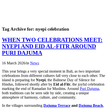
Tag Archive for:
nyepi celebration
WHEN TWO CELEBRATIONS MEET:
NYEPI AND EID AL-FITR AROUND
PURI DAJUMA
16 March 2026
/
in
News
This year brings a very special moment in Bali, as two important
celebrations from different cultures fall very close to each other. The
island is preparing for
Nyepi
, the Balinese Day of Silence for
Hindus, followed shortly after by
Eid al-Fitr
, the joyful celebration
marking the end of Ramadan for Muslims. Around
Puri Dajuma
,
both traditions can be seen side by side, creating a unique
atmosphere of harmony, culture, and community.
In the villages surrounding
Dajuma Terrace
and
Dajuma Beach
,