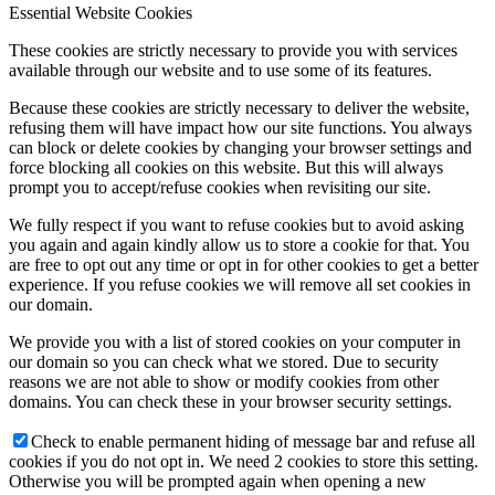
Essential Website Cookies
These cookies are strictly necessary to provide you with services
available through our website and to use some of its features.
Because these cookies are strictly necessary to deliver the website,
refusing them will have impact how our site functions. You always
can block or delete cookies by changing your browser settings and
force blocking all cookies on this website. But this will always
prompt you to accept/refuse cookies when revisiting our site.
We fully respect if you want to refuse cookies but to avoid asking
you again and again kindly allow us to store a cookie for that. You
are free to opt out any time or opt in for other cookies to get a better
experience. If you refuse cookies we will remove all set cookies in
our domain.
We provide you with a list of stored cookies on your computer in
our domain so you can check what we stored. Due to security
reasons we are not able to show or modify cookies from other
domains. You can check these in your browser security settings.
Check to enable permanent hiding of message bar and refuse all
cookies if you do not opt in. We need 2 cookies to store this setting.
Otherwise you will be prompted again when opening a new