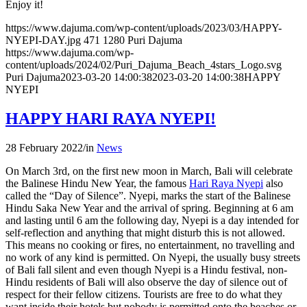
Enjoy it!
https://www.dajuma.com/wp-content/uploads/2023/03/HAPPY-
NYEPI-DAY.jpg
471
1280
Puri Dajuma
https://www.dajuma.com/wp-
content/uploads/2024/02/Puri_Dajuma_Beach_4stars_Logo.svg
Puri Dajuma
2023-03-20 14:00:38
2023-03-20 14:00:38
HAPPY
NYEPI
HAPPY HARI RAYA NYEPI!
28 February 2022
/
in
News
On March 3rd, on the first new moon in March, Bali will celebrate
the Balinese Hindu New Year, the famous
Hari Raya Nyepi
also
called the “Day of Silence”. Nyepi, marks the start of the Balinese
Hindu Saka New Year and the arrival of spring. Beginning at 6 am
and lasting until 6 am the following day, Nyepi is a day intended for
self-reflection and anything that might disturb this is not allowed.
This means no cooking or fires, no entertainment, no travelling and
no work of any kind is permitted. On Nyepi, the usually busy streets
of Bali fall silent and even though Nyepi is a Hindu festival, non-
Hindu residents of Bali will also observe the day of silence out of
respect for their fellow citizens. Tourists are free to do what they
want inside their hotels but nobody is permitted onto the beaches or