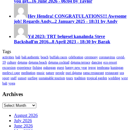
you get...
16 June 2026 - 06:04 by Taylor
Hey Hendra! CONGRATULATIONS!!! Awesome
job! Regards Andy...
2 January 2025 - 18:31 by Andy
Yıl 2023: TRT belgesel kanalında Steve
Backshall'ın 2016...
8 April 2023 - 18:30 by Barak
Tags
activities
bali
bali authentic
beach
buffalo races
celebration
ceremony
coronavirus
covid-
19
culture
dajuma
dajuma beach
dajuma cocktail
dajuma terrace
dancing
eco-resort
excursion
experience
fishing
galungan
guest
happy new year
jegog
jembrana
kuningan
medewi cape
meditation
music
nature
people
puri dajuma
rama restaurant
restaurant
sea
sport
staff
sunset
surfing
sustainable tourism
tours
tradition
tropical garden
wedding
west
bali
yoga
Archives
Archives
August 2026
July 2026
June 2026