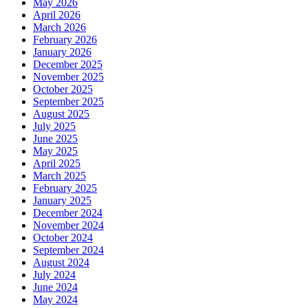
May 2026
April 2026
March 2026
February 2026
January 2026
December 2025
November 2025
October 2025
September 2025
August 2025
July 2025
June 2025
May 2025
April 2025
March 2025
February 2025
January 2025
December 2024
November 2024
October 2024
September 2024
August 2024
July 2024
June 2024
May 2024