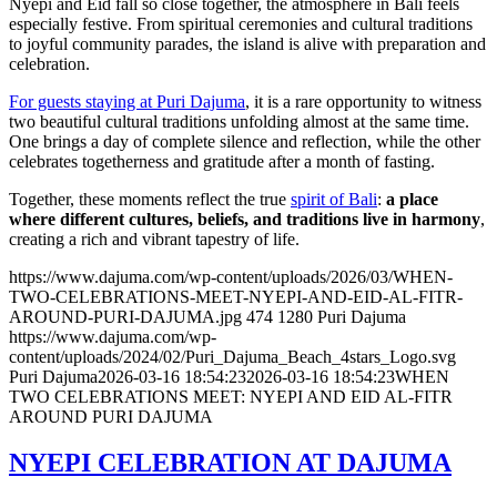
Nyepi and Eid fall so close together, the atmosphere in Bali feels
especially festive. From spiritual ceremonies and cultural traditions
to joyful community parades, the island is alive with preparation and
celebration.
For guests staying at Puri Dajuma
, it is a rare opportunity to witness
two beautiful cultural traditions unfolding almost at the same time.
One brings a day of complete silence and reflection, while the other
celebrates togetherness and gratitude after a month of fasting.
Together, these moments reflect the true
spirit of Bali
:
a place
where different cultures, beliefs, and traditions live in harmony
,
creating a rich and vibrant tapestry of life.
https://www.dajuma.com/wp-content/uploads/2026/03/WHEN-
TWO-CELEBRATIONS-MEET-NYEPI-AND-EID-AL-FITR-
AROUND-PURI-DAJUMA.jpg
474
1280
Puri Dajuma
https://www.dajuma.com/wp-
content/uploads/2024/02/Puri_Dajuma_Beach_4stars_Logo.svg
Puri Dajuma
2026-03-16 18:54:23
2026-03-16 18:54:23
WHEN
TWO CELEBRATIONS MEET: NYEPI AND EID AL-FITR
AROUND PURI DAJUMA
NYEPI CELEBRATION AT DAJUMA