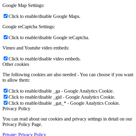
Google Map Settings:
Click to enable/disable Google Maps.
Google reCaptcha Settings:
Click to enable/disable Google reCaptcha.
Vimeo and Youtube video embeds:
Click to enable/disable video embeds.
Other cookies
The following cookies are also needed - You can choose if you want
to allow them:
Click to enable/disable _ga - Google Analytics Cookie.
Click to enable/disable _gid - Google Analytics Cookie.
Click to enable/disable _gat_* - Google Analytics Cookie.
Privacy Policy
You can read about our cookies and privacy settings in detail on our
Privacy Policy Page.
Private: Privacy Policy