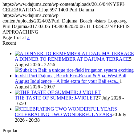
https://www.dajuma.com/wp-content/uploads/2016/04/NYEPI-
CELEBRATION-1.jpg
597
1400
Puri Dajuma
https://www.dajuma.com/wp-
content/uploads/2024/02/Puri_Dajuma_Beach_4stars_Logo.svg
Puri Dajuma
2017-03-06 19:38:06
2020-06-11 13:49:27
NYEPI IS
APPROACHING
Page 1 of 2
1
2
Recent
A DINNER TO REMEMBER AT DAJUMA TERRACE
5
August 2026 - 22:56
August Indulgence – A little extra for your Bali esca...
1
August 2026 - 20:07
THE TASTE OF SUMMER: J-VIOLET
27 July 2026 -
16:50
CELEBRATING TWO WONDERFUL YEARS
20 July
2026 - 20:38
Popular