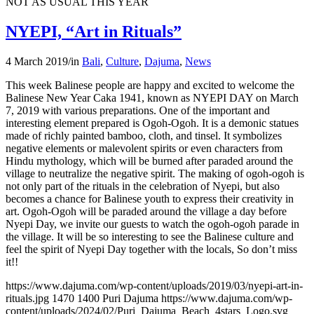
NOT AS USUAL THIS YEAR
NYEPI, “Art in Rituals”
4 March 2019
/
in
Bali
,
Culture
,
Dajuma
,
News
This week Balinese people are happy and excited to welcome the
Balinese New Year Caka 1941, known as NYEPI DAY on March
7, 2019 with various preparations. One of the important and
interesting element prepared is Ogoh-Ogoh. It is a demonic statues
made of richly painted bamboo, cloth, and tinsel. It symbolizes
negative elements or malevolent spirits or even characters from
Hindu mythology, which will be burned after paraded around the
village to neutralize the negative spirit. The making of ogoh-ogoh is
not only part of the rituals in the celebration of Nyepi, but also
becomes a chance for Balinese youth to express their creativity in
art. Ogoh-Ogoh will be paraded around the village a day before
Nyepi Day, we invite our guests to watch the ogoh-ogoh parade in
the village. It will be so interesting to see the Balinese culture and
feel the spirit of Nyepi Day together with the locals, So don’t miss
it!!
https://www.dajuma.com/wp-content/uploads/2019/03/nyepi-art-in-
rituals.jpg
1470
1400
Puri Dajuma
https://www.dajuma.com/wp-
content/uploads/2024/02/Puri_Dajuma_Beach_4stars_Logo.svg