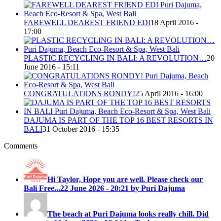
FAREWELL DEAREST FRIEND EDI
18 April 2016 -
17:00
PLASTIC RECYCLING IN BALI: A REVOLUTION…
20
June 2016 - 15:11
CONGRATULATIONS RONDY!
25 April 2016 - 16:00
DAJUMA IS PART OF THE TOP 16 BEST RESORTS IN
BALI
31 October 2016 - 15:35
Comments
Hi Taylor, Hope you are well. Please check our
Bali Free...
22 June 2026 - 20:21 by Puri Dajuma
The beach at Puri Dajuma looks really chill. Did