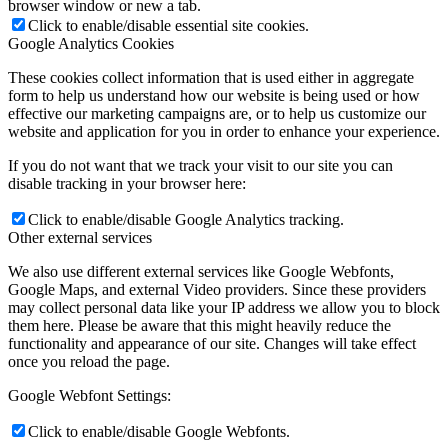
browser window or new a tab.
Click to enable/disable essential site cookies.
Google Analytics Cookies
These cookies collect information that is used either in aggregate
form to help us understand how our website is being used or how
effective our marketing campaigns are, or to help us customize our
website and application for you in order to enhance your experience.
If you do not want that we track your visit to our site you can
disable tracking in your browser here:
Click to enable/disable Google Analytics tracking.
Other external services
We also use different external services like Google Webfonts,
Google Maps, and external Video providers. Since these providers
may collect personal data like your IP address we allow you to block
them here. Please be aware that this might heavily reduce the
functionality and appearance of our site. Changes will take effect
once you reload the page.
Google Webfont Settings:
Click to enable/disable Google Webfonts.