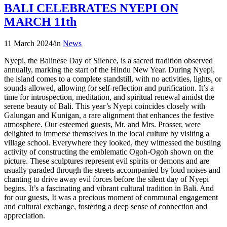
BALI CELEBRATES NYEPI ON
MARCH 11th
11 March 2024
/
in
News
Nyepi, the Balinese Day of Silence, is a sacred tradition observed
annually, marking the start of the Hindu New Year. During Nyepi,
the island comes to a complete standstill, with no activities, lights, or
sounds allowed, allowing for self-reflection and purification. It’s a
time for introspection, meditation, and spiritual renewal amidst the
serene beauty of Bali. This year’s Nyepi coincides closely with
Galungan and Kunigan, a rare alignment that enhances the festive
atmosphere. Our esteemed guests, Mr. and Mrs. Prosser, were
delighted to immerse themselves in the local culture by visiting a
village school. Everywhere they looked, they witnessed the bustling
activity of constructing the emblematic Ogoh-Ogoh shown on the
picture. These sculptures represent evil spirits or demons and are
usually paraded through the streets accompanied by loud noises and
chanting to drive away evil forces before the silent day of Nyepi
begins. It’s a fascinating and vibrant cultural tradition in Bali. And
for our guests, It was a precious moment of communal engagement
and cultural exchange, fostering a deep sense of connection and
appreciation.