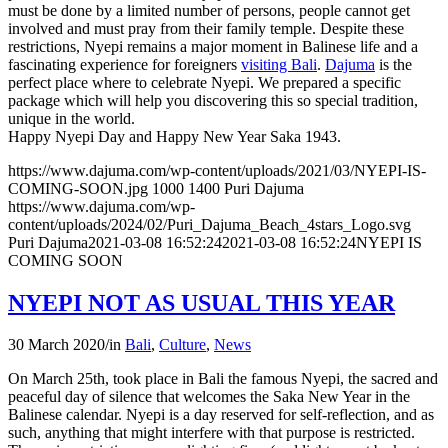
must be done by a limited number of persons, people cannot get
involved and must pray from their family temple. Despite these
restrictions, Nyepi remains a major moment in Balinese life and a
fascinating experience for foreigners
visiting Bali
.
Dajuma
is the
perfect place where to celebrate Nyepi. We prepared a specific
package which will help you discovering this so special tradition,
unique in the world.
Happy Nyepi Day and Happy New Year Saka 1943.
https://www.dajuma.com/wp-content/uploads/2021/03/NYEPI-IS-
COMING-SOON.jpg
1000
1400
Puri Dajuma
https://www.dajuma.com/wp-
content/uploads/2024/02/Puri_Dajuma_Beach_4stars_Logo.svg
Puri Dajuma
2021-03-08 16:52:24
2021-03-08 16:52:24
NYEPI IS
COMING SOON
NYEPI NOT AS USUAL THIS YEAR
30 March 2020
/
in
Bali
,
Culture
,
News
On March 25th, took place in Bali the famous Nyepi, the sacred and
peaceful day of silence that welcomes the Saka New Year in the
Balinese calendar. Nyepi is a day reserved for self-reflection, and as
such, anything that might interfere with that purpose is restricted.