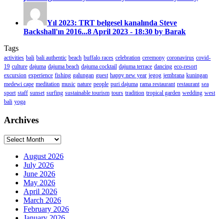
Yıl 2023: TRT belgesel kanalında Steve
Backshall'ın 2016...
8 April 2023 - 18:30 by Barak
Tags
activities
bali
bali authentic
beach
buffalo races
celebration
ceremony
coronavirus
covid-
19
culture
dajuma
dajuma beach
dajuma cocktail
dajuma terrace
dancing
eco-resort
excursion
experience
fishing
galungan
guest
happy new year
jegog
jembrana
kuningan
medewi cape
meditation
music
nature
people
puri dajuma
rama restaurant
restaurant
sea
sport
staff
sunset
surfing
sustainable tourism
tours
tradition
tropical garden
wedding
west
bali
yoga
Archives
Archives
August 2026
July 2026
June 2026
May 2026
April 2026
March 2026
February 2026
January 2026