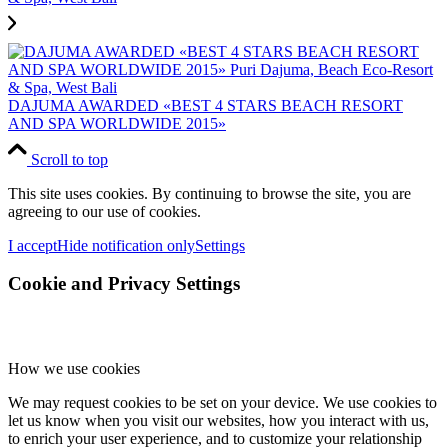
DAJUMA AWARDED «BEST 4 STARS BEACH RESORT
AND SPA WORLDWIDE 2015»
Scroll to top
This site uses cookies. By continuing to browse the site, you are
agreeing to our use of cookies.
I accept
Hide notification only
Settings
Cookie and Privacy Settings
How we use cookies
We may request cookies to be set on your device. We use cookies to
let us know when you visit our websites, how you interact with us,
to enrich your user experience, and to customize your relationship