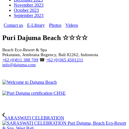
November 2023
October 2023
September 2023
Contact us
E-Library
Photos
Videos
Puri Dajuma Beach ☆☆☆☆
Beach Eco-Resort & Spa
Pekutatan, Jembrana Regency, Bali 82262, Indonesia
+62 (0)811 388 709
☎
+62 (0)365 4501211
info@dajuma.com
SARASWATI CELEBRATION