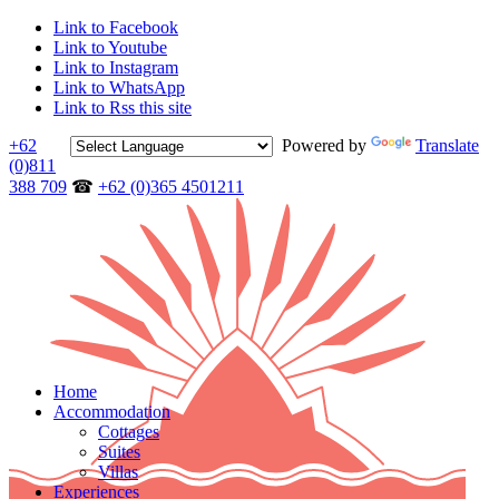
Link to Facebook
Link to Youtube
Link to Instagram
Link to WhatsApp
Link to Rss this site
+62
Powered by
Translate
(0)811
388 709
☎
+62 (0)365 4501211
Home
Accommodation
Cottages
Suites
Villas
Experiences