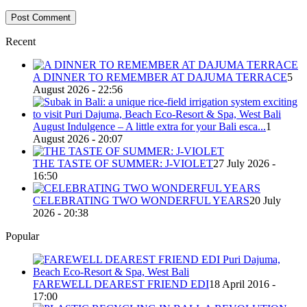
Recent
A DINNER TO REMEMBER AT DAJUMA TERRACE
5
August 2026 - 22:56
August Indulgence – A little extra for your Bali esca...
1
August 2026 - 20:07
THE TASTE OF SUMMER: J-VIOLET
27 July 2026 -
16:50
CELEBRATING TWO WONDERFUL YEARS
20 July
2026 - 20:38
Popular
FAREWELL DEAREST FRIEND EDI
18 April 2016 -
17:00