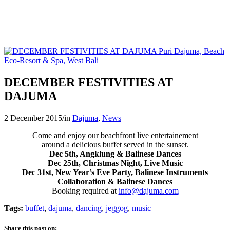
DECEMBER FESTIVITIES AT
DAJUMA
2 December 2015
/
in
Dajuma
,
News
Come and enjoy our beachfront live entertainement
around a delicious buffet served in the sunset.
Dec 5th, Angklung & Balinese Dances
Dec 25th, Christmas Night, Live Music
Dec 31st, New Year’s Eve Party, Balinese Instruments
Collaboration & Balinese Dances
Booking required at
info@dajuma.com
Tags:
buffet
,
dajuma
,
dancing
,
jeggog
,
music
Share this post on: