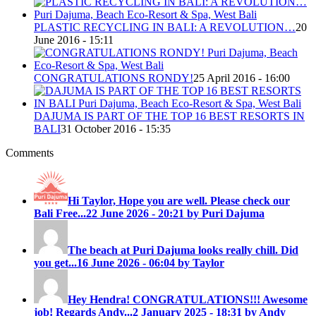
PLASTIC RECYCLING IN BALI: A REVOLUTION…
20
June 2016 - 15:11
CONGRATULATIONS RONDY!
25 April 2016 - 16:00
DAJUMA IS PART OF THE TOP 16 BEST RESORTS IN
BALI
31 October 2016 - 15:35
Comments
Hi Taylor, Hope you are well. Please check our
Bali Free...
22 June 2026 - 20:21 by Puri Dajuma
The beach at Puri Dajuma looks really chill. Did
you get...
16 June 2026 - 06:04 by Taylor
Hey Hendra! CONGRATULATIONS!!! Awesome
job! Regards Andy...
2 January 2025 - 18:31 by Andy