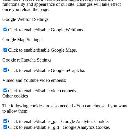
functionality and appearance of our site. Changes will take effect
once you reload the page.
Google Webfont Settings:
Click to enable/disable Google Webfonts.
Google Map Settings:
Click to enable/disable Google Maps.
Google reCaptcha Settings:
Click to enable/disable Google reCaptcha.
Vimeo and Youtube video embeds:
Click to enable/disable video embeds.
Other cookies
The following cookies are also needed - You can choose if you want
to allow them:
Click to enable/disable _ga - Google Analytics Cookie.
Click to enable/disable _gid - Google Analytics Cookie.