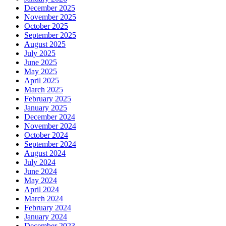
December 2025
November 2025
October 2025
September 2025
August 2025
July 2025
June 2025
May 2025
April 2025
March 2025
February 2025
January 2025
December 2024
November 2024
October 2024
September 2024
August 2024
July 2024
June 2024
May 2024
April 2024
March 2024
February 2024
January 2024
December 2023