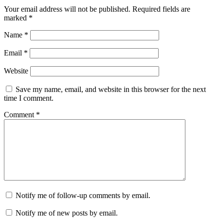
Your email address will not be published.
Required fields are
marked
*
Name
*
Email
*
Website
Save my name, email, and website in this browser for the next
time I comment.
Comment
*
Notify me of follow-up comments by email.
Notify me of new posts by email.