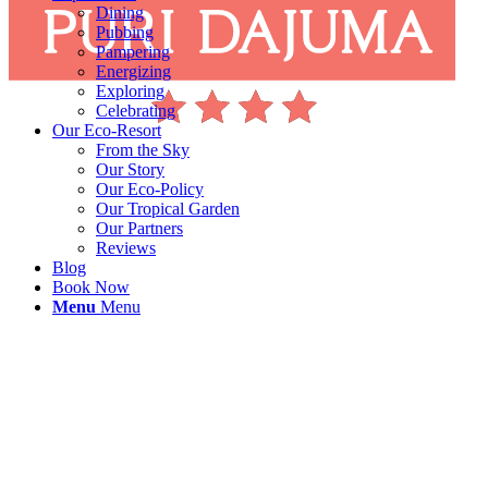
Dining
Pubbing
Pampering
Energizing
Exploring
Celebrating
Our Eco-Resort
From the Sky
Our Story
Our Eco-Policy
Our Tropical Garden
Our Partners
Reviews
Blog
Book Now
Menu
Menu