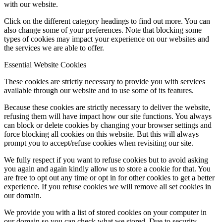
with our website.
Click on the different category headings to find out more. You can
also change some of your preferences. Note that blocking some
types of cookies may impact your experience on our websites and
the services we are able to offer.
Essential Website Cookies
These cookies are strictly necessary to provide you with services
available through our website and to use some of its features.
Because these cookies are strictly necessary to deliver the website,
refusing them will have impact how our site functions. You always
can block or delete cookies by changing your browser settings and
force blocking all cookies on this website. But this will always
prompt you to accept/refuse cookies when revisiting our site.
We fully respect if you want to refuse cookies but to avoid asking
you again and again kindly allow us to store a cookie for that. You
are free to opt out any time or opt in for other cookies to get a better
experience. If you refuse cookies we will remove all set cookies in
our domain.
We provide you with a list of stored cookies on your computer in
our domain so you can check what we stored. Due to security