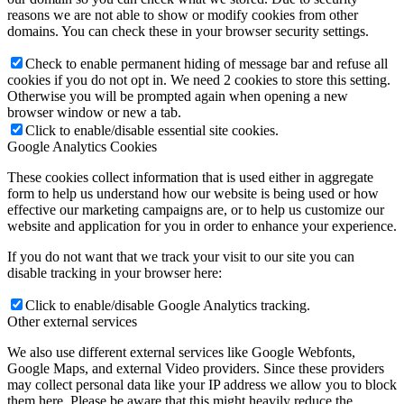
reasons we are not able to show or modify cookies from other
domains. You can check these in your browser security settings.
Check to enable permanent hiding of message bar and refuse all
cookies if you do not opt in. We need 2 cookies to store this setting.
Otherwise you will be prompted again when opening a new
browser window or new a tab.
Click to enable/disable essential site cookies.
Google Analytics Cookies
These cookies collect information that is used either in aggregate
form to help us understand how our website is being used or how
effective our marketing campaigns are, or to help us customize our
website and application for you in order to enhance your experience.
If you do not want that we track your visit to our site you can
disable tracking in your browser here:
Click to enable/disable Google Analytics tracking.
Other external services
We also use different external services like Google Webfonts,
Google Maps, and external Video providers. Since these providers
may collect personal data like your IP address we allow you to block
them here. Please be aware that this might heavily reduce the