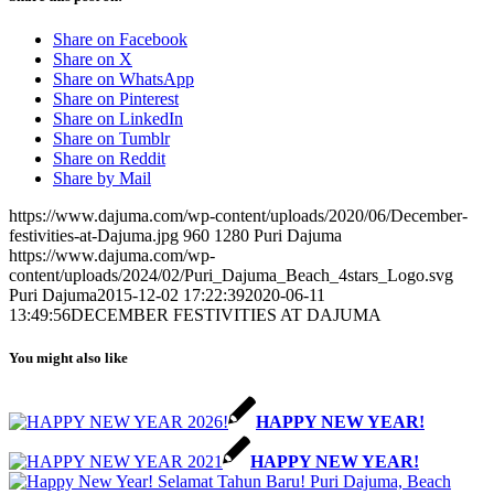
Share on Facebook
Share on X
Share on WhatsApp
Share on Pinterest
Share on LinkedIn
Share on Tumblr
Share on Reddit
Share by Mail
https://www.dajuma.com/wp-content/uploads/2020/06/December-
festivities-at-Dajuma.jpg
960
1280
Puri Dajuma
https://www.dajuma.com/wp-
content/uploads/2024/02/Puri_Dajuma_Beach_4stars_Logo.svg
Puri Dajuma
2015-12-02 17:22:39
2020-06-11
13:49:56
DECEMBER FESTIVITIES AT DAJUMA
You might also like
HAPPY NEW YEAR!
HAPPY NEW YEAR!