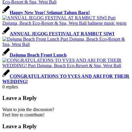
Happy New Year! Selamat Tahun Baru!
ANNUAL JEGOG FESTIVAL AT RAMBUT SIWI
Dajuma Beach Front Lunch
CONGRATULATIONS TO YVES AND ARI FOR THEIR
WEDDING!
0
replies
Leave a Reply
Want to join the discussion?
Feel free to contribute!
Leave a Reply