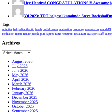
Hey Hendra! CONGRATULATIONS!!! Awesome job
Yıl 2023: TRT belgesel kanalında Steve Backshall'ın
Tags
activities
bali
bali authentic
beach
buffalo races
celebration
ceremony
coronavirus
covid-19
meditation
music
nature
people
puri dajuma
rama restaurant
restaurant
sea
sport
staff
sunse
Archives
Archives
August 2026
July 2026
June 2026
May 2026
April 2026
March 2026
February 2026
January 2026
December 2025
November 2025
October 2025
September 2025