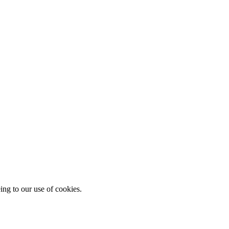
ing to our use of cookies.