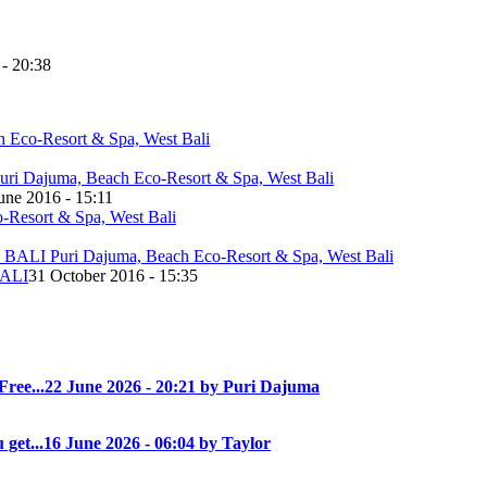
 - 20:38
une 2016 - 15:11
ALI
31 October 2016 - 15:35
Free...
22 June 2026 - 20:21 by Puri Dajuma
 get...
16 June 2026 - 06:04 by Taylor