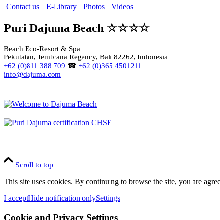
Contact us
E-Library
Photos
Videos
Puri Dajuma Beach ☆☆☆☆
Beach Eco-Resort & Spa
Pekutatan, Jembrana Regency, Bali 82262, Indonesia
+62 (0)811 388 709
☎
+62 (0)365 4501211
info@dajuma.com
Scroll to top
This site uses cookies. By continuing to browse the site, you are agree
I accept
Hide notification only
Settings
Cookie and Privacy Settings