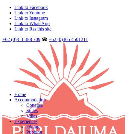
Link to Facebook
Link to Youtube
Link to Instagram
Link to WhatsApp
Link to Rss this site
+62 (0)811 388 709
☎
+62 (0)365 4501211
Home
Accommodation
Cottages
Suites
Villas
Experiences
Dining
Pubbing