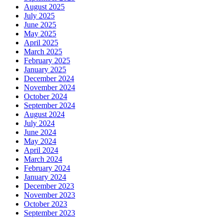
August 2025
July 2025
June 2025
May 2025
April 2025
March 2025
February 2025
January 2025
December 2024
November 2024
October 2024
September 2024
August 2024
July 2024
June 2024
May 2024
April 2024
March 2024
February 2024
January 2024
December 2023
November 2023
October 2023
September 2023