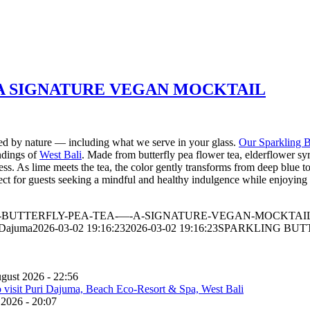
 A SIGNATURE VEGAN MOCKTAIL
ired by nature — including what we serve in your glass.
Our Sparkling B
undings of
West Bali
. Made from butterfly pea flower tea, elderflower syr
hness. As lime meets the tea, the color gently transforms from deep blue
erfect for guests seeking a mindful and healthy indulgence while enjoying
ARKLING-BUTTERFLY-PEA-TEA-—-A-SIGNATURE-VEGAN-MOCKTAIL
 Dajuma
2026-03-02 19:16:23
2026-03-02 19:16:23
SPARKLING BUT
gust 2026 - 22:56
 2026 - 20:07