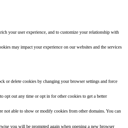
rich your user experience, and to customize your relationship with
cookies may impact your experience on our websites and the services
lock or delete cookies by changing your browser settings and force
o opt out any time or opt in for other cookies to get a better
are not able to show or modify cookies from other domains. You can
Otherwise you will be prompted again when opening a new browser