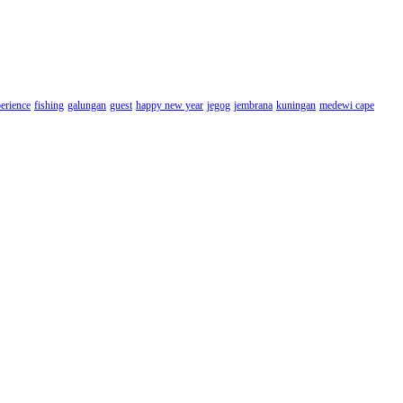
erience
fishing
galungan
guest
happy new year
jegog
jembrana
kuningan
medewi cape