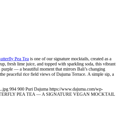
utterfly Pea Tea
is one of our signature mocktails, created as a
up, fresh lime juice, and topped with sparkling soda, this vibrant
 to purple — a beautiful moment that mirrors Bali’s changing
 the peaceful rice field views of Dajuma Terrace. A simple sip, a
.jpg
994
900
Puri Dajuma
https://www.dajuma.com/wp-
TERFLY PEA TEA — A SIGNATURE VEGAN MOCKTAIL