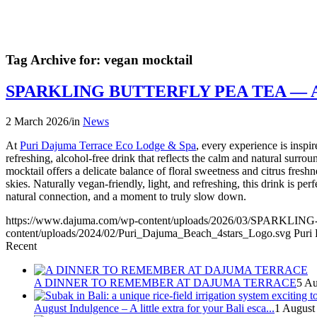
Tag Archive for:
vegan mocktail
SPARKLING BUTTERFLY PEA TEA —
2 March 2026
/
in
News
At
Puri Dajuma Terrace Eco Lodge & Spa
, every experience is insp
refreshing, alcohol-free drink that reflects the calm and natural surro
mocktail offers a delicate balance of floral sweetness and citrus fres
skies. Naturally vegan-friendly, light, and refreshing, this drink is p
natural connection, and a moment to truly slow down.
https://www.dajuma.com/wp-content/uploads/2026/03/SP
content/uploads/2024/02/Puri_Dajuma_Beach_4stars_Logo.svg
Puri
Recent
A DINNER TO REMEMBER AT DAJUMA TERRACE
5 Au
August Indulgence – A little extra for your Bali esca...
1 August