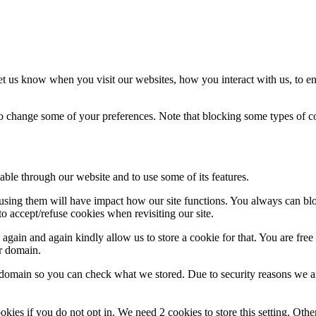
t us know when you visit our websites, how you interact with us, to en
lso change some of your preferences. Note that blocking some types of 
able through our website and to use some of its features.
refusing them will have impact how our site functions. You always can b
o accept/refuse cookies when revisiting our site.
gain and again kindly allow us to store a cookie for that. You are free t
ur domain.
r domain so you can check what we stored. Due to security reasons we 
okies if you do not opt in. We need 2 cookies to store this setting. 