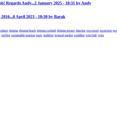
! Regards Andy...
2 January 2025 - 18:31 by Andy
 2016...
8 April 2023 - 18:30 by Barak
culture
dajuma
dajuma beach
dajuma cocktail
dajuma terrace
dancing
eco-resort
excursion
exp
t
surfing
sustainable tourism
tours
tradition
tropical garden
wedding
west bali
yoga