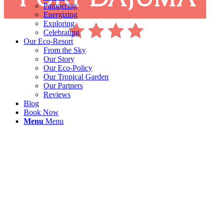
Pampering
Energizing
Exploring
Celebrating
Our Eco-Resort
From the Sky
Our Story
Our Eco-Policy
Our Tropical Garden
Our Partners
Reviews
Blog
Book Now
Menu
Menu