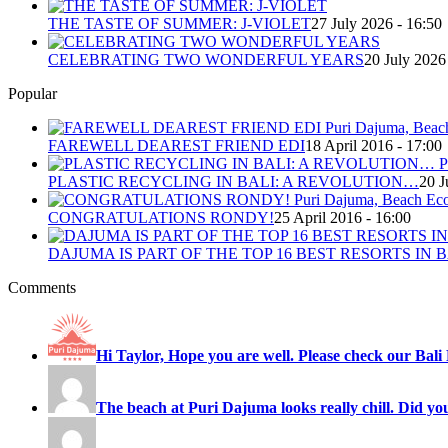
THE TASTE OF SUMMER: J-VIOLET
27 July 2026 - 16:50
CELEBRATING TWO WONDERFUL YEARS
20 July 2026
Popular
FAREWELL DEAREST FRIEND EDI
18 April 2016 - 17:00
PLASTIC RECYCLING IN BALI: A REVOLUTION…
20 J
CONGRATULATIONS RONDY!
25 April 2016 - 16:00
DAJUMA IS PART OF THE TOP 16 BEST RESORTS IN B
Comments
Hi Taylor, Hope you are well. Please check our Bali 
The beach at Puri Dajuma looks really chill. Did you