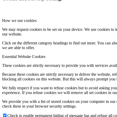
How we use cookies
We may request cookies to be set on your device. We use cookies to le
our website.
Click on the different category headings to find out more. You can a
we are able to offer.
Essential Website Cookies
These cookies are strictly necessary to provide you with services avail
Because these cookies are strictly necessary to deliver the website, 
blocking all cookies on this website. But this will always prompt you t
We fully respect if you want to refuse cookies but to avoid asking you a
experience. If you refuse cookies we will remove all set cookies in o
We provide you with a list of stored cookies on your computer in ou
check these in your browser security settings.
Check to enable permanent hiding of message bar and refuse all co