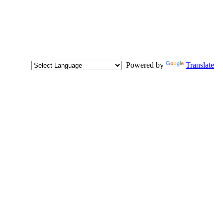
Powered by
Translate