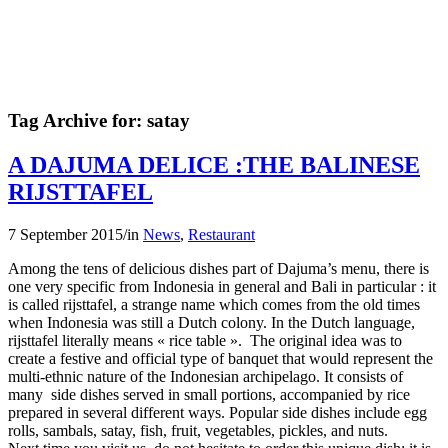
Tag Archive for:
satay
A DAJUMA DELICE :THE BALINESE
RIJSTTAFEL
7 September 2015
/
in
News
,
Restaurant
Among the tens of delicious dishes part of Dajuma’s menu, there is
one very specific from Indonesia in general and Bali in particular : it
is called rijsttafel, a strange name which comes from the old times
when Indonesia was still a Dutch colony. In the Dutch language,
rijsttafel literally means « rice table ». The original idea was to
create a festive and official type of banquet that would represent the
multi-ethnic nature of the Indonesian archipelago. It consists of
many side dishes served in small portions, accompanied by rice
prepared in several different ways. Popular side dishes include egg
rolls, sambals, satay, fish, fruit, vegetables, pickles, and nuts.