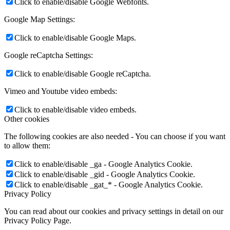
Click to enable/disable Google Webfonts.
Google Map Settings:
Click to enable/disable Google Maps.
Google reCaptcha Settings:
Click to enable/disable Google reCaptcha.
Vimeo and Youtube video embeds:
Click to enable/disable video embeds.
Other cookies
The following cookies are also needed - You can choose if you want
to allow them:
Click to enable/disable _ga - Google Analytics Cookie.
Click to enable/disable _gid - Google Analytics Cookie.
Click to enable/disable _gat_* - Google Analytics Cookie.
Privacy Policy
You can read about our cookies and privacy settings in detail on our
Privacy Policy Page.