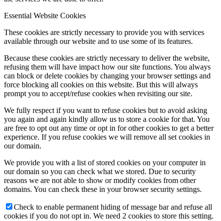
Essential Website Cookies
These cookies are strictly necessary to provide you with services
available through our website and to use some of its features.
Because these cookies are strictly necessary to deliver the website,
refusing them will have impact how our site functions. You always
can block or delete cookies by changing your browser settings and
force blocking all cookies on this website. But this will always
prompt you to accept/refuse cookies when revisiting our site.
We fully respect if you want to refuse cookies but to avoid asking
you again and again kindly allow us to store a cookie for that. You
are free to opt out any time or opt in for other cookies to get a better
experience. If you refuse cookies we will remove all set cookies in
our domain.
We provide you with a list of stored cookies on your computer in
our domain so you can check what we stored. Due to security
reasons we are not able to show or modify cookies from other
domains. You can check these in your browser security settings.
Check to enable permanent hiding of message bar and refuse all
cookies if you do not opt in. We need 2 cookies to store this setting.