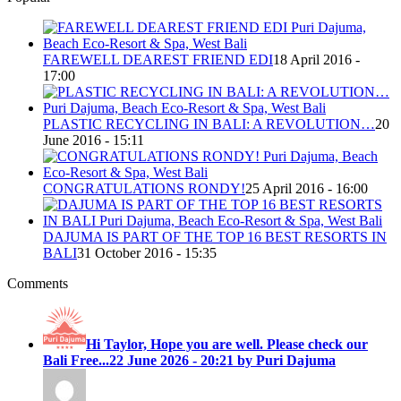
FAREWELL DEAREST FRIEND EDI
18 April 2016 -
17:00
PLASTIC RECYCLING IN BALI: A REVOLUTION…
20
June 2016 - 15:11
CONGRATULATIONS RONDY!
25 April 2016 - 16:00
DAJUMA IS PART OF THE TOP 16 BEST RESORTS IN
BALI
31 October 2016 - 15:35
Comments
Hi Taylor, Hope you are well. Please check our
Bali Free...
22 June 2026 - 20:21 by Puri Dajuma