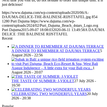
Next time you visit us, do not hesitate to order this unique dish: it is
just delicious!
https://www.dajuma.com/wp-content/uploads/2020/06/A-
DAJUMA-DELICE-THE-BALINESE-RIJSTTAFEL.jpg
854
1280
Puri Dajuma
https://www.dajuma.com/wp-
content/uploads/2024/02/Puri_Dajuma_Beach_4stars_Logo.svg
Puri Dajuma
2015-09-07 18:08:03
2020-06-11 13:49:58
A DAJUMA
DELICE :THE BALINESE RIJSTTAFEL
Recent
A DINNER TO REMEMBER AT DAJUMA TERRACE
5
August 2026 - 22:56
August Indulgence – A little extra for your Bali esca...
1
August 2026 - 20:07
THE TASTE OF SUMMER: J-VIOLET
27 July 2026 -
16:50
CELEBRATING TWO WONDERFUL YEARS
20 July
2026 - 20:38
Popular