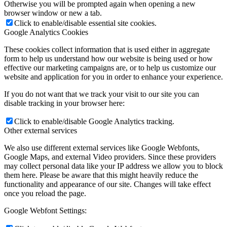
Otherwise you will be prompted again when opening a new
browser window or new a tab.
Click to enable/disable essential site cookies.
Google Analytics Cookies
These cookies collect information that is used either in aggregate
form to help us understand how our website is being used or how
effective our marketing campaigns are, or to help us customize our
website and application for you in order to enhance your experience.
If you do not want that we track your visit to our site you can
disable tracking in your browser here:
Click to enable/disable Google Analytics tracking.
Other external services
We also use different external services like Google Webfonts,
Google Maps, and external Video providers. Since these providers
may collect personal data like your IP address we allow you to block
them here. Please be aware that this might heavily reduce the
functionality and appearance of our site. Changes will take effect
once you reload the page.
Google Webfont Settings: