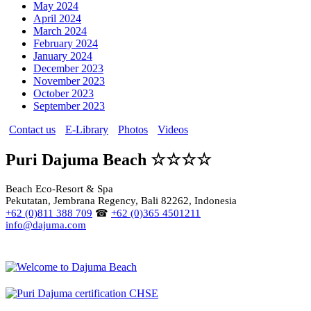
May 2024
April 2024
March 2024
February 2024
January 2024
December 2023
November 2023
October 2023
September 2023
Contact us
E-Library
Photos
Videos
Puri Dajuma Beach ☆☆☆☆
Beach Eco-Resort & Spa
Pekutatan, Jembrana Regency, Bali 82262, Indonesia
+62 (0)811 388 709
☎
+62 (0)365 4501211
info@dajuma.com