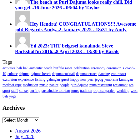
The beach at Puri Dajuma looks really chill. Did
you get...
16 June 2026 - 06:04 by Taylor
Hey Hendra! CONGRATULATIONS!!! Awesome
job! Regards Andy...
2 January 2025 - 18:31 by Andy
Yıl 2023: TRT belgesel kanalında Steve
Backshall'ın 2016...
8 April 2023 - 18:30 by Barak
Tags
activities
bali
bali authentic
beach
buffalo races
celebration
ceremony
coronavirus
covid-
19
culture
dajuma
dajuma beach
dajuma cocktail
dajuma terrace
dancing
eco-resort
excursion
experience
fishing
galungan
guest
happy new year
jegog
jembrana
kuningan
medewi cape
meditation
music
nature
people
puri dajuma
rama restaurant
restaurant
sea
sport
staff
sunset
surfing
sustainable tourism
tours
tradition
tropical garden
wedding
west
bali
yoga
Archives
Archives
August 2026
July 2026