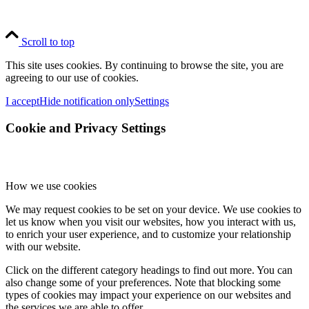
Scroll to top
This site uses cookies. By continuing to browse the site, you are
agreeing to our use of cookies.
I accept
Hide notification only
Settings
Cookie and Privacy Settings
How we use cookies
We may request cookies to be set on your device. We use cookies to
let us know when you visit our websites, how you interact with us,
to enrich your user experience, and to customize your relationship
with our website.
Click on the different category headings to find out more. You can
also change some of your preferences. Note that blocking some
types of cookies may impact your experience on our websites and
the services we are able to offer.