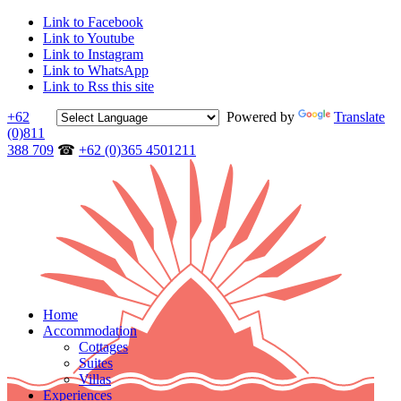
Link to Facebook
Link to Youtube
Link to Instagram
Link to WhatsApp
Link to Rss this site
+62
Powered by
Translate
(0)811
388 709
☎
+62 (0)365 4501211
Home
Accommodation
Cottages
Suites
Villas
Experiences