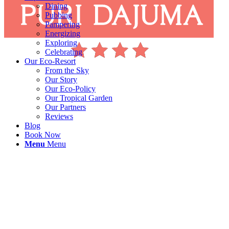
Dining
Pubbing
Pampering
Energizing
Exploring
Celebrating
Our Eco-Resort
From the Sky
Our Story
Our Eco-Policy
Our Tropical Garden
Our Partners
Reviews
Blog
Book Now
Menu
Menu