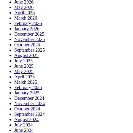
June 2026
May 2026
April 2026
March 2026
February 2026
January 2026
December 2025
November 2025
October 2025
September 2025
August 2025
July 2025
June 2025
May 2025
April 2025
March 2025
February 2025
January 2025
December 2024
November 2024
October 2024
September 2024
August 2024
July 2024
June 2024