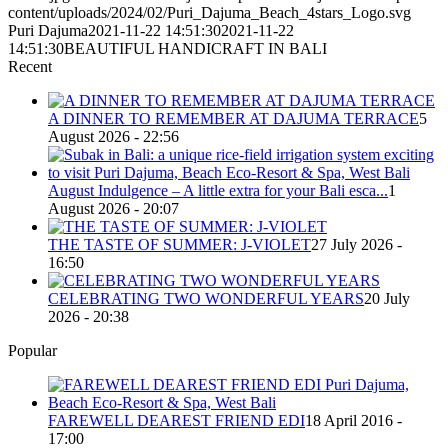
content/uploads/2024/02/Puri_Dajuma_Beach_4stars_Logo.svg
Puri Dajuma
2021-11-22 14:51:30
2021-11-22
14:51:30
BEAUTIFUL HANDICRAFT IN BALI
Recent
A DINNER TO REMEMBER AT DAJUMA TERRACE
5
August 2026 - 22:56
August Indulgence – A little extra for your Bali esca...
1
August 2026 - 20:07
THE TASTE OF SUMMER: J-VIOLET
27 July 2026 -
16:50
CELEBRATING TWO WONDERFUL YEARS
20 July
2026 - 20:38
Popular
FAREWELL DEAREST FRIEND EDI
18 April 2016 -
17:00