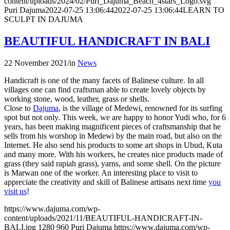
content/uploads/2024/02/Puri_Dajuma_Beach_4stars_Logo.svg
Puri Dajuma
2022-07-25 13:06:44
2022-07-25 13:06:44
LEARN TO
SCULPT IN DAJUMA
BEAUTIFUL HANDICRAFT IN BALI
22 November 2021
/
in
News
Handicraft is one of the many facets of Balinese culture. In all
villages one can find craftsman able to create lovely objects by
working stone, wood, leather, grass or shells.
Close to
Dajuma
, is the village of Medewi, renowned for its surfing
spot but not only. This week, we are happy to honor Yudi who, for 6
years, has been making magnificent pieces of craftsmanship that he
sells from his worshop in Medewi by the main road, but also on the
Internet. He also send his products to some art shops in Ubud, Kuta
and many more. With his workers, he creates nice products made of
grass (they said rapiah grass), yarns, and some shell. On the picture
is Marwan one of the worker. An interesting place to visit to
appreciate the creativity and skill of Balinese artisans next time
you
visit us
!
https://www.dajuma.com/wp-
content/uploads/2021/11/BEAUTIFUL-HANDICRAFT-IN-
BALI.jpg
1280
960
Puri Dajuma
https://www.dajuma.com/wp-