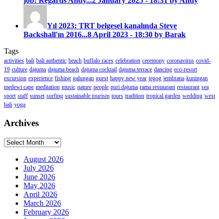
job! Regards Andy...
2 January 2025 - 18:31 by Andy
Yıl 2023: TRT belgesel kanalında Steve
Backshall'ın 2016...
8 April 2023 - 18:30 by Barak
Tags
activities
bali
bali authentic
beach
buffalo races
celebration
ceremony
coronavirus
covid-
19
culture
dajuma
dajuma beach
dajuma cocktail
dajuma terrace
dancing
eco-resort
excursion
experience
fishing
galungan
guest
happy new year
jegog
jembrana
kuningan
medewi cape
meditation
music
nature
people
puri dajuma
rama restaurant
restaurant
sea
sport
staff
sunset
surfing
sustainable tourism
tours
tradition
tropical garden
wedding
west
bali
yoga
Archives
Archives
August 2026
July 2026
June 2026
May 2026
April 2026
March 2026
February 2026