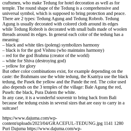
craftsmen, who make Tedung for hotel decoration as well as for
temple. The round shape of the Tedung is a comprehensive and
universal symbol, which is supposed to bring protection and peace.
There are 2 types: Tedung Agung and Tedung Robrob. Tedung
Agung is usually decorated with colored cloth around its edges
while Tedung Robrob is decorated with small balls made of woolen
threads around its edges. In general each color of the tedung has a
meaning:
– black and white tiles (poleng) symbolizes harmony
– black is for the god Vishnu (who maintains harmony)
– red for the god Brahma (creator of the world)
– white for Shiva (destroying god)
– yellow for glory
But other color combinations exist, for example depending on the
caste: the Brahmans use the white tedung, the Ksatriya use the black
tedung, the Pasek the yellow and the Pande the red. The color used
also depends on the 3 temples of the village: Bale Agung the red,
Puseh: the black, Pura Dalem the white.
In any case, it is a wonderful souvenir to bring back from Bali
because the tedung exists in several sizes that are easy to carry in a
suitcase!
https://www.dajuma.com/wp-
content/uploads/2023/04/GRACEFUL-TEDUNG.jpg
1141
1280
Puri Dajuma
https://www.dajuma.com/wp-