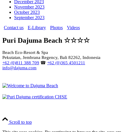
December 2023
November 2023
October 2023
September 2023
Contact us
E-Library
Photos
Videos
Puri Dajuma Beach ☆☆☆☆
Beach Eco-Resort & Spa
Pekutatan, Jembrana Regency, Bali 82262, Indonesia
+62 (0)811 388 709
☎
+62 (0)365 4501211
info@dajuma.com
Scroll to top