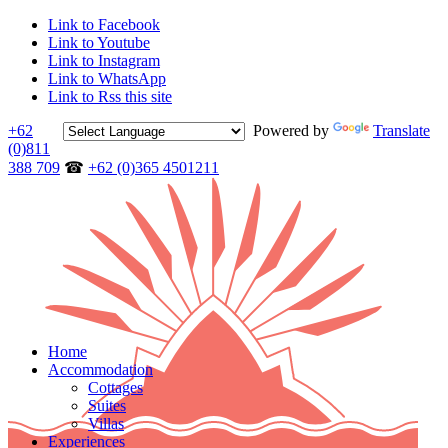
Link to Facebook
Link to Youtube
Link to Instagram
Link to WhatsApp
Link to Rss this site
+62
Powered by
Translate
(0)811
388 709
☎
+62 (0)365 4501211
Home
Accommodation
Cottages
Suites
Villas
Experiences