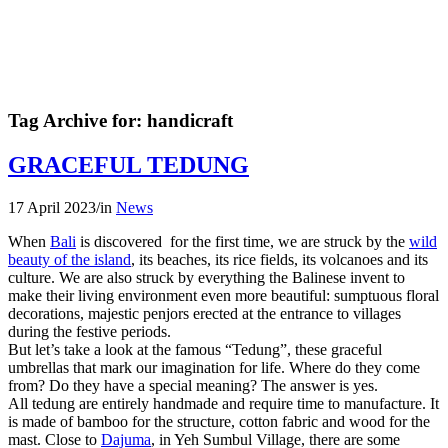
Tag Archive for:
handicraft
GRACEFUL TEDUNG
17 April 2023
/
in
News
When
Bali
is discovered for the first time, we are struck by the
wild
beauty of the island
, its beaches, its rice fields, its volcanoes and its
culture. We are also struck by everything the Balinese invent to
make their living environment even more beautiful: sumptuous floral
decorations, majestic penjors erected at the entrance to villages
during the festive periods.
But let’s take a look at the famous “Tedung”, these graceful
umbrellas that mark our imagination for life. Where do they come
from? Do they have a special meaning? The answer is yes.
All tedung are entirely handmade and require time to manufacture. It
is made of bamboo for the structure, cotton fabric and wood for the
mast. Close to
Dajuma
, in Yeh Sumbul Village, there are some