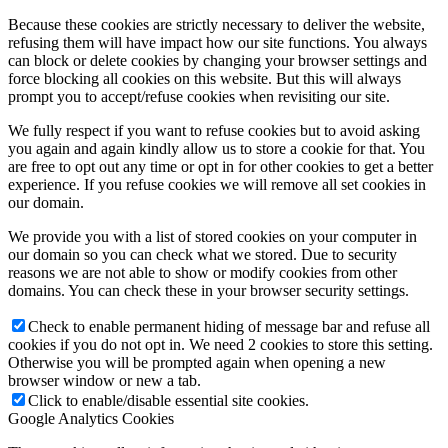
Because these cookies are strictly necessary to deliver the website,
refusing them will have impact how our site functions. You always
can block or delete cookies by changing your browser settings and
force blocking all cookies on this website. But this will always
prompt you to accept/refuse cookies when revisiting our site.
We fully respect if you want to refuse cookies but to avoid asking
you again and again kindly allow us to store a cookie for that. You
are free to opt out any time or opt in for other cookies to get a better
experience. If you refuse cookies we will remove all set cookies in
our domain.
We provide you with a list of stored cookies on your computer in
our domain so you can check what we stored. Due to security
reasons we are not able to show or modify cookies from other
domains. You can check these in your browser security settings.
Check to enable permanent hiding of message bar and refuse all
cookies if you do not opt in. We need 2 cookies to store this setting.
Otherwise you will be prompted again when opening a new
browser window or new a tab.
Click to enable/disable essential site cookies.
Google Analytics Cookies