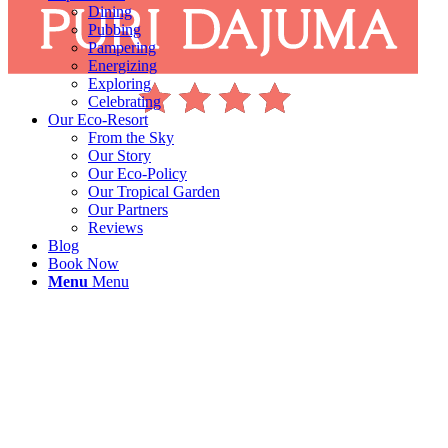
Dining
Pubbing
Pampering
Energizing
Exploring
Celebrating
Our Eco-Resort
From the Sky
Our Story
Our Eco-Policy
Our Tropical Garden
Our Partners
Reviews
Blog
Book Now
Menu
Menu