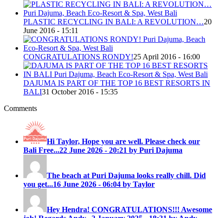
PLASTIC RECYCLING IN BALI: A REVOLUTION…
20
June 2016 - 15:11
CONGRATULATIONS RONDY!
25 April 2016 - 16:00
DAJUMA IS PART OF THE TOP 16 BEST RESORTS IN
BALI
31 October 2016 - 15:35
Comments
Hi Taylor, Hope you are well. Please check our
Bali Free...
22 June 2026 - 20:21 by Puri Dajuma
The beach at Puri Dajuma looks really chill. Did
you get...
16 June 2026 - 06:04 by Taylor
Hey Hendra! CONGRATULATIONS!!! Awesome