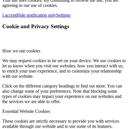
This site uses cookies. By continuing to browse the site, you are
agreeing to our use of cookies.
I accept
Hide notification only
Settings
Cookie and Privacy Settings
How we use cookies
We may request cookies to be set on your device. We use cookies to
let us know when you visit our websites, how you interact with us,
to enrich your user experience, and to customize your relationship
with our website.
Click on the different category headings to find out more. You can
also change some of your preferences. Note that blocking some
types of cookies may impact your experience on our websites and
the services we are able to offer.
Essential Website Cookies
These cookies are strictly necessary to provide you with services
available through our website and to use some of its features.