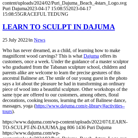
content/uploads/2024/02/Puri_Dajuma_Beach_4stars_Logo.svg
Puri Dajuma
2023-04-17 15:08:55
2023-04-17
15:08:55
GRACEFUL TEDUNG
LEARN TO SCULPT IN DAJUMA
25 July 2022
/
in
News
Who has never dreamed, as a child, of learning how to make
magnificent wood carvings? This is what
Dajuma
offers its
customers, once a week. Under the guidance of a master sculptor
who graduated from the Tabanan sculpture school, children and
parents alike are welcome to learn the precise gestures of this
ancestral Balinese art. The smile of our young guest in the photo
says a lot about the pleasure he had in transforming an ordinary
piece of wood into a beautiful sculpture. Other workshops of the
same type are offered to our customers, among others, floral
decorations, cooking lessons, learning the art of Balinese dance,
massages, yoga (
https://www.dajuma.com/e-library/#activities–
tours
).
https://www.dajuma.com/wp-content/uploads/2022/07/LEARN-
TO-SCULPT-IN-DAJUMA.jpg
806
1436
Puri Dajuma
https://www.dajuma.com/wp-