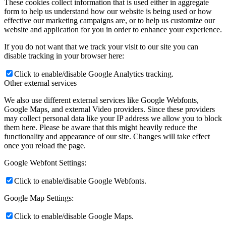
These cookies collect information that is used either in aggregate
form to help us understand how our website is being used or how
effective our marketing campaigns are, or to help us customize our
website and application for you in order to enhance your experience.
If you do not want that we track your visit to our site you can
disable tracking in your browser here:
Click to enable/disable Google Analytics tracking.
Other external services
We also use different external services like Google Webfonts,
Google Maps, and external Video providers. Since these providers
may collect personal data like your IP address we allow you to block
them here. Please be aware that this might heavily reduce the
functionality and appearance of our site. Changes will take effect
once you reload the page.
Google Webfont Settings:
Click to enable/disable Google Webfonts.
Google Map Settings:
Click to enable/disable Google Maps.