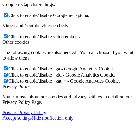
Google reCaptcha Settings:
Click to enable/disable Google reCaptcha.
Vimeo and Youtube video embeds:
Click to enable/disable video embeds.
Other cookies
The following cookies are also needed - You can choose if you want
to allow them:
Click to enable/disable _ga - Google Analytics Cookie.
Click to enable/disable _gid - Google Analytics Cookie.
Click to enable/disable _gat_* - Google Analytics Cookie.
Privacy Policy
You can read about our cookies and privacy settings in detail on our
Privacy Policy Page.
Private: Privacy Policy
Accept settings
Hide notification only