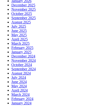
January 2026
December 2025
November 2025
October 2025
September 2025
August 2025
July 2025
June 2025
May 2025
April 2025
March 2025
February 2025
January 2025
December 2024
November 2024
October 2024
September 2024
August 2024
July 2024
June 2024
May 2024
April 2024
March 2024
February 2024
January 2024