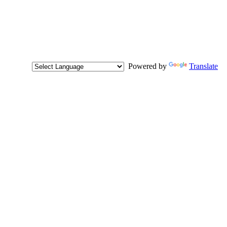
Powered by
Translate