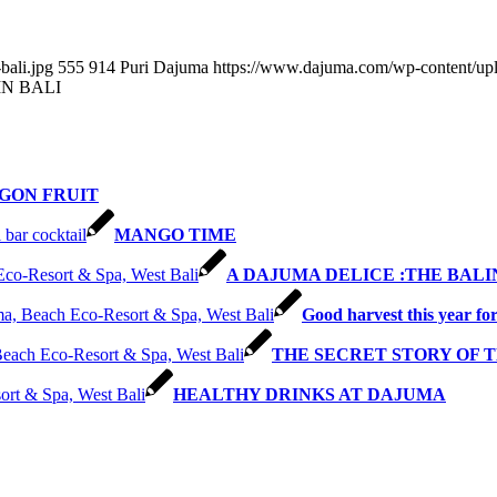
bali.jpg
555
914
Puri Dajuma
https://www.dajuma.com/wp-content/up
IN BALI
GON FRUIT
MANGO TIME
A DAJUMA DELICE :THE BALI
Good harvest this year fo
THE SECRET STORY OF TH
HEALTHY DRINKS AT DAJUMA