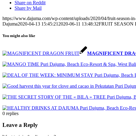
Share on Reddit
Share by Mail
https://www.dajuma.com/wp-content/uploads/2020/04/fruit-season-in-
Dajuma
2020-04-13 15:45:21
2020-06-11 13:48:32
FRUIT SEASON 
You might also like
MAGNIFICENT DRA
0
replies
Leave a Reply