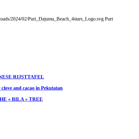
loads/2024/02/Puri_Dajuma_Beach_4stars_Logo.svg
Puri
NESE RIJSTTAFEL
r clove and cacao in Pekutatan
E « BILA » TREE