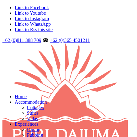
Link to Facebook
Link to Youtube
Link to Instagram
Link to WhatsApp
Link to Rss this site
+62 (0)811 388 709
☎
+62 (0)365 4501211
Home
Accommodation
Cottages
Suites
Villas
Experiences
Dining
Pubbing