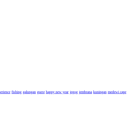
erience
fishing
galungan
guest
happy new year
jegog
jembrana
kuningan
medewi cape