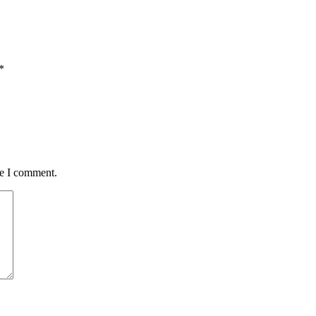
*
me I comment.