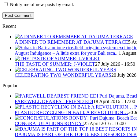
Notify me of new posts by email.
Recent
A DINNER TO REMEMBER AT DAJUMA TERRACE
5 Au
August Indulgence – A little extra for your Bali esca...
1 August
THE TASTE OF SUMMER: J-VIOLET
27 July 2026 - 16:50
CELEBRATING TWO WONDERFUL YEARS
20 July 2026
Popular
FAREWELL DEAREST FRIEND EDI
18 April 2016 - 17:00
PLASTIC RECYCLING IN BALI: A REVOLUTION…
20 J
CONGRATULATIONS RONDY!
25 April 2016 - 16:00
DAJUMA IS PART OF THE TOP 16 BEST RESORTS IN B