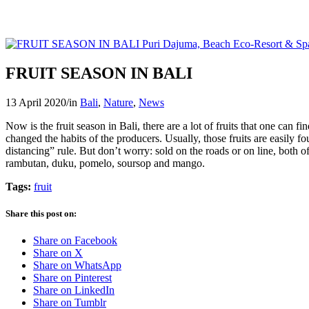
FRUIT SEASON IN BALI
13 April 2020
/
in
Bali
,
Nature
,
News
Now is the fruit season in Bali, there are a lot of fruits that one can
changed the habits of the producers. Usually, those fruits are easily f
distancing” rule. But don’t worry: sold on the roads or on line, both of
rambutan, duku, pomelo, soursop and mango.
Tags:
fruit
Share this post on:
Share on Facebook
Share on X
Share on WhatsApp
Share on Pinterest
Share on LinkedIn
Share on Tumblr