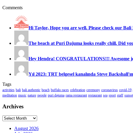
Comments
Hi Taylor, Hope you are well. Please check our Bali 
The beach at Puri Dajuma looks really chill. Did you
Hey Hendra! CONGRATULATIONS!!! Awesome job
Yıl 2023: TRT belgesel kanalında Steve Backshall'ın
Tags
activities
bali
bali authentic
beach
buffalo races
celebration
ceremony
coronavirus
covid-19
meditation
music
nature
people
puri dajuma
rama restaurant
restaurant
sea
sport
staff
sunse
Archives
Archives
August 2026