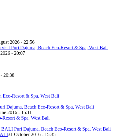
gust 2026 - 22:56
 2026 - 20:07
 - 20:38
une 2016 - 15:11
ALI
31 October 2016 - 15:35