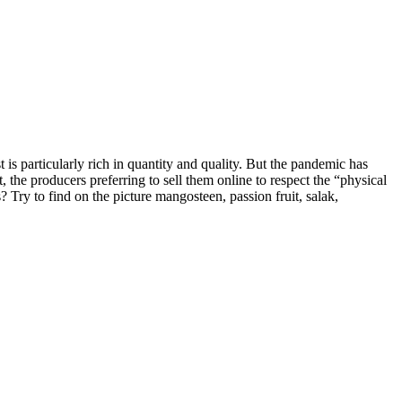
 is particularly rich in quantity and quality. But the pandemic has
 the producers preferring to sell them online to respect the “physical
? Try to find on the picture mangosteen, passion fruit, salak,