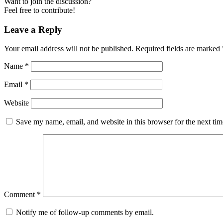
Want to join the discussion?
Feel free to contribute!
Leave a Reply
Your email address will not be published.
Required fields are marked
Name
*
Email
*
Website
Save my name, email, and website in this browser for the next ti
Comment
*
Notify me of follow-up comments by email.