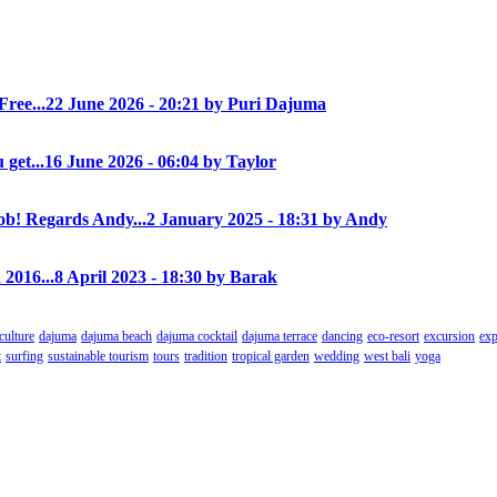
Free...
22 June 2026 - 20:21 by Puri Dajuma
 get...
16 June 2026 - 06:04 by Taylor
! Regards Andy...
2 January 2025 - 18:31 by Andy
 2016...
8 April 2023 - 18:30 by Barak
culture
dajuma
dajuma beach
dajuma cocktail
dajuma terrace
dancing
eco-resort
excursion
exp
t
surfing
sustainable tourism
tours
tradition
tropical garden
wedding
west bali
yoga