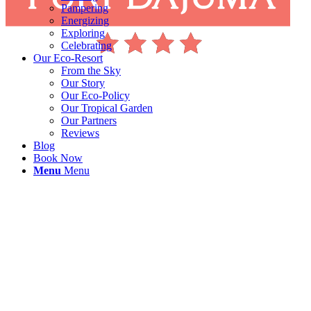
Pampering
Energizing
Exploring
Celebrating
Our Eco-Resort
From the Sky
Our Story
Our Eco-Policy
Our Tropical Garden
Our Partners
Reviews
Blog
Book Now
Menu
Menu