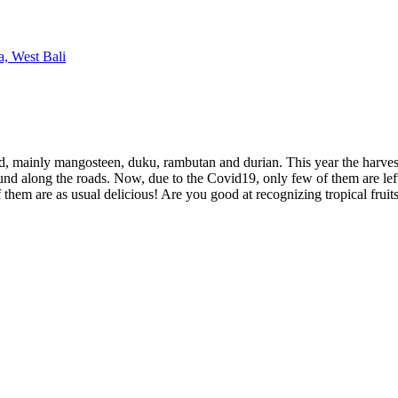
 find, mainly mangosteen, duku, rambutan and durian. This year the harvest
ound along the roads. Now, due to the Covid19, only few of them are left,
 them are as usual delicious! Are you good at recognizing tropical fruits