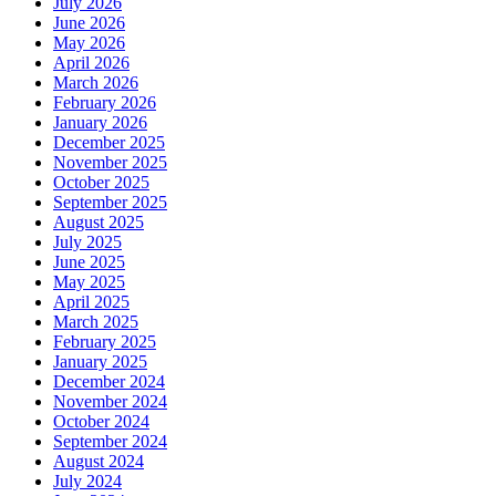
July 2026
June 2026
May 2026
April 2026
March 2026
February 2026
January 2026
December 2025
November 2025
October 2025
September 2025
August 2025
July 2025
June 2025
May 2025
April 2025
March 2025
February 2025
January 2025
December 2024
November 2024
October 2024
September 2024
August 2024
July 2024