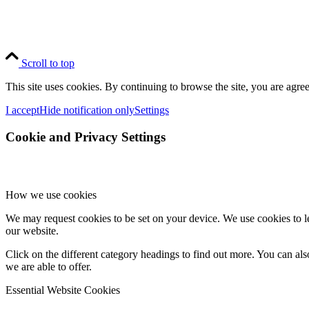
Scroll to top
This site uses cookies. By continuing to browse the site, you are agree
I accept
Hide notification only
Settings
Cookie and Privacy Settings
How we use cookies
We may request cookies to be set on your device. We use cookies to le
our website.
Click on the different category headings to find out more. You can a
we are able to offer.
Essential Website Cookies