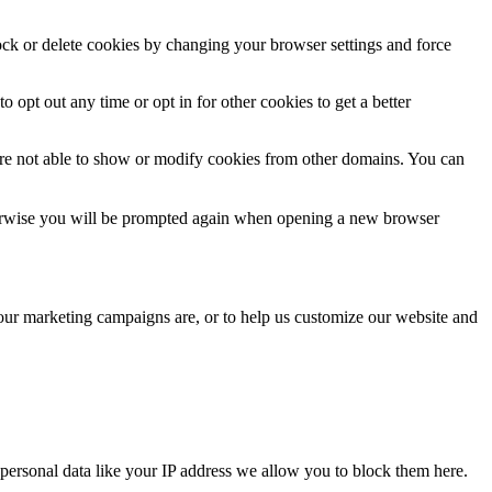
lock or delete cookies by changing your browser settings and force
o opt out any time or opt in for other cookies to get a better
are not able to show or modify cookies from other domains. You can
Otherwise you will be prompted again when opening a new browser
 our marketing campaigns are, or to help us customize our website and
personal data like your IP address we allow you to block them here.
.