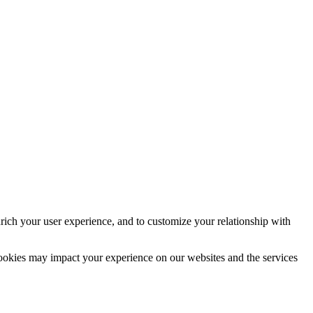
rich your user experience, and to customize your relationship with
cookies may impact your experience on our websites and the services