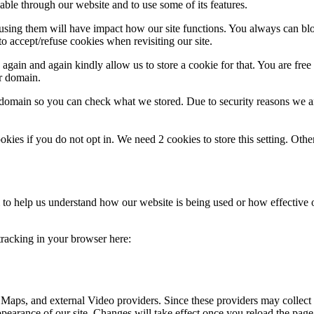
able through our website and to use some of its features.
refusing them will have impact how our site functions. You always can b
o accept/refuse cookies when revisiting our site.
gain and again kindly allow us to store a cookie for that. You are free t
ur domain.
r domain so you can check what we stored. Due to security reasons we 
okies if you do not opt in. We need 2 cookies to store this setting. 
rm to help us understand how our website is being used or how effective
 tracking in your browser here:
 Maps, and external Video providers. Since these providers may collect 
ppearance of our site. Changes will take effect once you reload the page