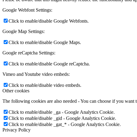
Google Webfont Settings:
Click to enable/disable Google Webfonts.
Google Map Settings:
Click to enable/disable Google Maps.
Google reCaptcha Settings:
Click to enable/disable Google reCaptcha.
Vimeo and Youtube video embeds:
Click to enable/disable video embeds.
Other cookies
The following cookies are also needed - You can choose if you want 
Click to enable/disable _ga - Google Analytics Cookie.
Click to enable/disable _gid - Google Analytics Cookie.
Click to enable/disable _gat_* - Google Analytics Cookie.
Privacy Policy