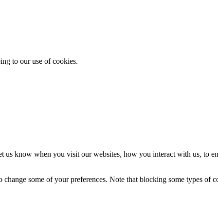
ing to our use of cookies.
t us know when you visit our websites, how you interact with us, to en
lso change some of your preferences. Note that blocking some types of 