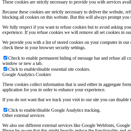
These cookies are strictly necessary to provide you with services avail
Because these cookies are strictly necessary to deliver the website, 
blocking all cookies on this website. But this will always prompt you t
We fully respect if you want to refuse cookies but to avoid asking you a
experience. If you refuse cookies we will remove all set cookies in o
We provide you with a list of stored cookies on your computer in ou
check these in your browser security settings.
Check to enable permanent hiding of message bar and refuse all co
window or new a tab.
Click to enable/disable essential site cookies.
Google Analytics Cookies
These cookies collect information that is used either in aggregate fo
application for you in order to enhance your experience.
If you do not want that we track your visit to our site you can disable
Click to enable/disable Google Analytics tracking.
Other external services
We also use different external services like Google Webfonts, Google
Please be aware that this might heavily reduce the functionality and a