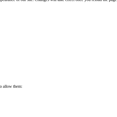
to allow them: